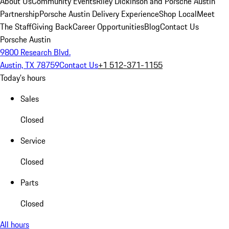
About Us
Community Events
Riley Dickinson and Porsche Austin
Partnership
Porsche Austin Delivery Experience
Shop Local
Meet
The Staff
Giving Back
Career Opportunities
Blog
Contact Us
Porsche Austin
9800 Research Blvd.
Austin, TX 78759
Contact Us
+1 512-371-1155
Today's hours
Sales
Closed
Service
Closed
Parts
Closed
All hours