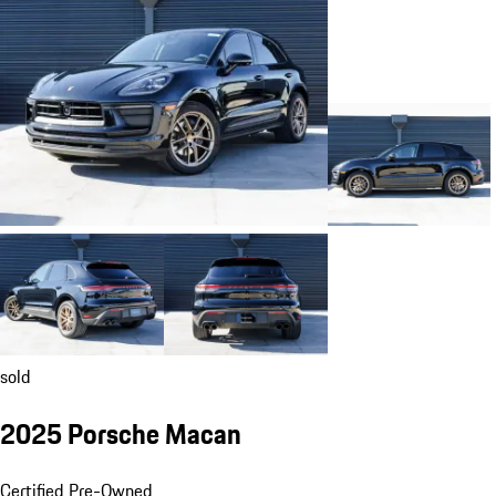
sold
2025 Porsche Macan
Certified Pre-Owned