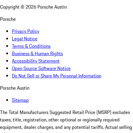
Copyright ©
2026
Porsche Austin
Porsche
Privacy Policy
Legal Notice
Terms & Conditions
Business & Human Rights
Accessibility Statement
Open Source Software Notice
Do Not Sell or Share My Personal Information
Porsche Austin
Sitemap
The Total Manufacturers Suggested Retail Price (MSRP) excludes
taxes, title, registration, other optional or regionally required
equipment, dealer charges, and any potential tariffs. Actual selling