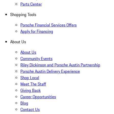
Parts Center
Shopping Tools
Porsche Financial Services Offers
Apply for Financing
About Us
About Us
Community Events
Riley Dickinson and Porsche Austin Partnership
Porsche Austin Delivery Experience
Shop Local
Meet The Staff
Giving Back
Career Opportunities
Blog
Contact Us