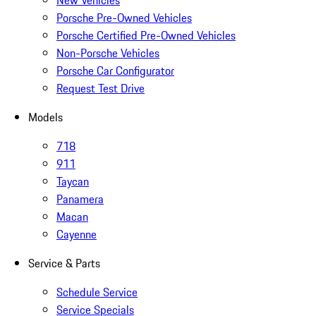
New Vehicles
Porsche Pre-Owned Vehicles
Porsche Certified Pre-Owned Vehicles
Non-Porsche Vehicles
Porsche Car Configurator
Request Test Drive
Models
718
911
Taycan
Panamera
Macan
Cayenne
Service & Parts
Schedule Service
Service Specials