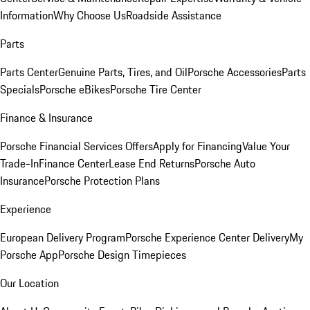
Information
Why Choose Us
Roadside Assistance
Parts
Parts Center
Genuine Parts, Tires, and Oil
Porsche Accessories
Parts
Specials
Porsche eBikes
Porsche Tire Center
Finance & Insurance
Porsche Financial Services Offers
Apply for Financing
Value Your
Trade-In
Finance Center
Lease End Returns
Porsche Auto
Insurance
Porsche Protection Plans
Experience
European Delivery Program
Porsche Experience Center Delivery
My
Porsche App
Porsche Design Timepieces
Our Location