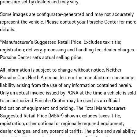
prices are set by dealers and may vary.
Some images are configurator-generated and may not accurately
represent the vehicle. Please contact your Porsche Center for more
details.
*Manufacturer's Suggested Retail Price. Excludes tax; title;
registration; delivery, processing and handling fee; dealer charges.
Porsche Center sets actual selling price.
All information is subject to change without notice. Neither
Porsche Cars North America, Inc. nor the manufacturer can accept
liability arising from the use of any information contained herein.
Only an actual invoice issued by PCNA at the time a vehicle is sold
to an authorized Porsche Center may be used as an official
indication of equipment and pricing. The Total Manufacturers
Suggested Retail Price (MSRP) shown excludes taxes, title,
registration, other optional or regionally required equipment,
dealer charges, and any potential tariffs. The price and availability