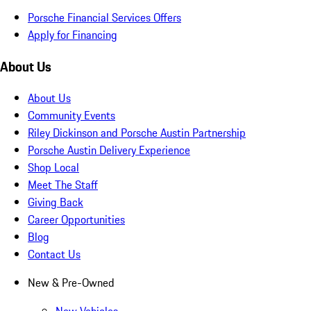
Porsche Financial Services Offers
Apply for Financing
About Us
About Us
Community Events
Riley Dickinson and Porsche Austin Partnership
Porsche Austin Delivery Experience
Shop Local
Meet The Staff
Giving Back
Career Opportunities
Blog
Contact Us
New & Pre-Owned