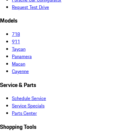
Request Test Drive
Models
718
911
Taycan
Panamera
Macan
Cayenne
Service & Parts
Schedule Service
Service Specials
Parts Center
Shopping Tools