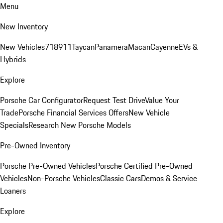
Menu
New Inventory
New Vehicles
718
911
Taycan
Panamera
Macan
Cayenne
EVs &
Hybrids
Explore
Porsche Car Configurator
Request Test Drive
Value Your
Trade
Porsche Financial Services Offers
New Vehicle
Specials
Research New Porsche Models
Pre-Owned Inventory
Porsche Pre-Owned Vehicles
Porsche Certified Pre-Owned
Vehicles
Non-Porsche Vehicles
Classic Cars
Demos & Service
Loaners
Explore