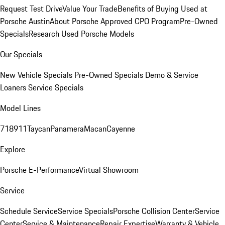
Request Test Drive
Value Your Trade
Benefits of Buying Used at
Porsche Austin
About Porsche Approved CPO Program
Pre-Owned
Specials
Research Used Porsche Models
Our Specials
New Vehicle Specials
Pre-Owned Specials
Demo & Service
Loaners
Service Specials
Model Lines
718
911
Taycan
Panamera
Macan
Cayenne
Explore
Porsche E-Performance
Virtual Showroom
Service
Schedule Service
Service Specials
Porsche Collision Center
Service
Center
Service & Maintenance
Repair Expertise
Warranty & Vehicle