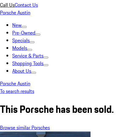
Call Us
Contact Us
Porsche Austin
New
Pre-Owned
Specials
Models
Service & Parts
Shopping Tools
About Us
Porsche Austin
To search results
This Porsche has been sold.
Browse similar Porsches