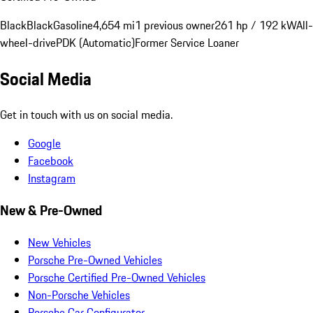
Black
Black
Gasoline
4,654 mi
1 previous owner
261 hp / 192 kW
All-
wheel-drive
PDK (Automatic)
Former Service Loaner
Social Media
Get in touch with us on social media.
Google
Facebook
Instagram
New & Pre-Owned
New Vehicles
Porsche Pre-Owned Vehicles
Porsche Certified Pre-Owned Vehicles
Non-Porsche Vehicles
Porsche Car Configurator