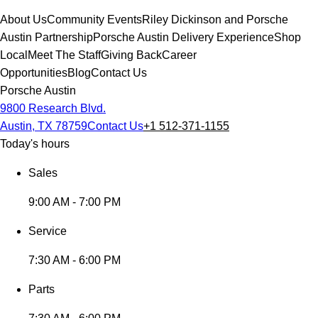
About Us
Community Events
Riley Dickinson and Porsche
Austin Partnership
Porsche Austin Delivery Experience
Shop
Local
Meet The Staff
Giving Back
Career
Opportunities
Blog
Contact Us
Porsche Austin
9800 Research Blvd.
Austin, TX 78759
Contact Us
+1 512-371-1155
Today's hours
Sales
9:00 AM - 7:00 PM
Service
7:30 AM - 6:00 PM
Parts