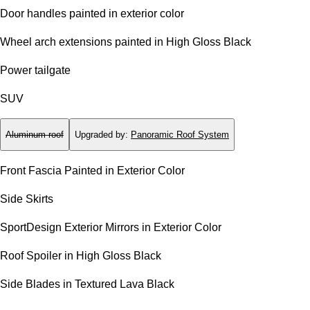
Door handles painted in exterior color
Wheel arch extensions painted in High Gloss Black
Power tailgate
SUV
Aluminum roof
Upgraded by
:
Panoramic Roof System
Front Fascia Painted in Exterior Color
Side Skirts
SportDesign Exterior Mirrors in Exterior Color
Roof Spoiler in High Gloss Black
Side Blades in Textured Lava Black