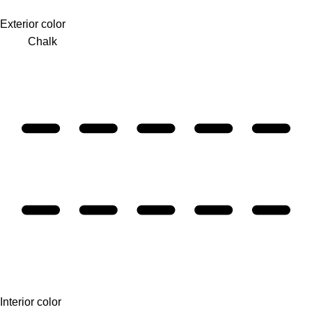
Exterior color
Chalk
Interior color