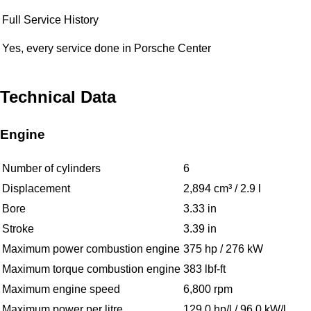
Full Service History
Yes, every service done in Porsche Center
Technical Data
Engine
Number of cylinders
6
Displacement
2,894 cm³ / 2.9 l
Bore
3.33 in
Stroke
3.39 in
Maximum power combustion engine
375 hp / 276 kW
Maximum torque combustion engine
383 lbf-ft
Maximum engine speed
6,800 rpm
Maximum power per litre
129.0 hp/l / 96.0 kW/l