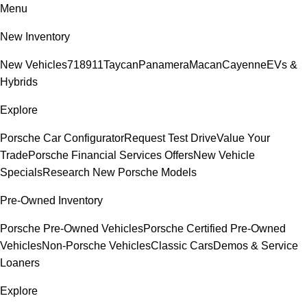
Menu
New Inventory
New Vehicles
718
911
Taycan
Panamera
Macan
Cayenne
EVs &
Hybrids
Explore
Porsche Car Configurator
Request Test Drive
Value Your
Trade
Porsche Financial Services Offers
New Vehicle
Specials
Research New Porsche Models
Pre-Owned Inventory
Porsche Pre-Owned Vehicles
Porsche Certified Pre-Owned
Vehicles
Non-Porsche Vehicles
Classic Cars
Demos & Service
Loaners
Explore