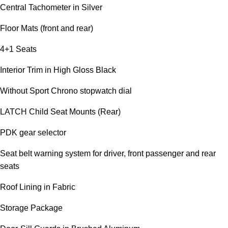
Central Tachometer in Silver
Floor Mats (front and rear)
4+1 Seats
Interior Trim in High Gloss Black
Without Sport Chrono stopwatch dial
LATCH Child Seat Mounts (Rear)
PDK gear selector
Seat belt warning system for driver, front passenger and rear
seats
Roof Lining in Fabric
Storage Package