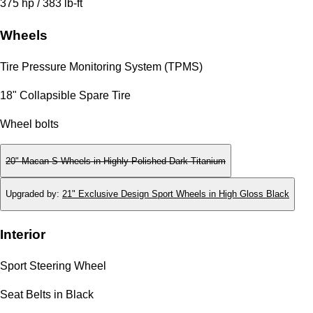
375 hp / 383 lb-ft
Wheels
Tire Pressure Monitoring System (TPMS)
18" Collapsible Spare Tire
Wheel bolts
20" Macan S Wheels in Highly Polished Dark Titanium
Upgraded by
:
21" Exclusive Design Sport Wheels in High Gloss Black
Interior
Sport Steering Wheel
Seat Belts in Black