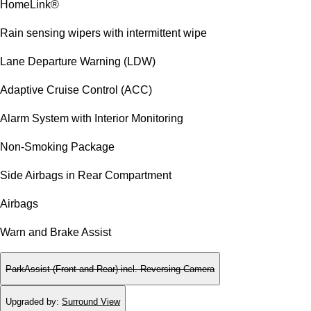
HomeLink®
Rain sensing wipers with intermittent wipe
Lane Departure Warning (LDW)
Adaptive Cruise Control (ACC)
Alarm System with Interior Monitoring
Non-Smoking Package
Side Airbags in Rear Compartment
Airbags
Warn and Brake Assist
ParkAssist (Front and Rear) incl. Reversing Camera
Upgraded by
:
Surround View