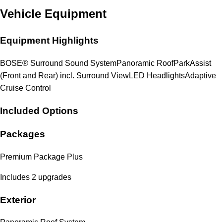
Vehicle Equipment
Equipment Highlights
BOSE® Surround Sound System
Panoramic Roof
ParkAssist
(Front and Rear) incl. Surround View
LED Headlights
Adaptive
Cruise Control
Included Options
Packages
Premium Package Plus
Includes 2 upgrades
Exterior