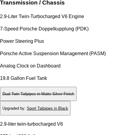
Transmission / Chassis
2.9-Liter Twin-Turbocharged V6 Engine
7-Speed Porsche Doppelkupplung (PDK)
Power Steering Plus
Porsche Active Suspension Management (PASM)
Analog Clock on Dashboard
19.8 Gallon Fuel Tank
Dual Twin-Tailpipes in Matte Silver Finish
Upgraded by
:
Sport Tailpipes in Black
2.9-liter twin-turbocharged V6