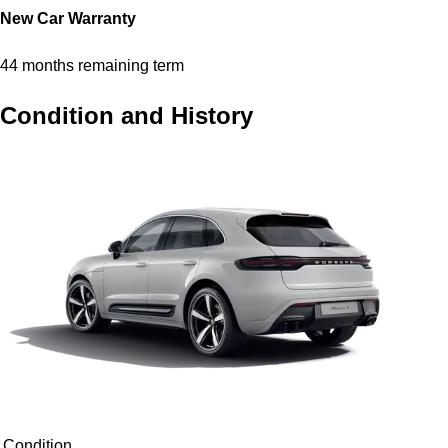
New Car Warranty
44 months remaining term
Condition and History
Condition