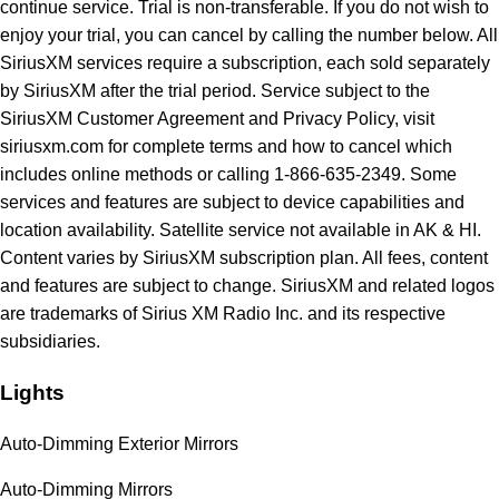
continue service. Trial is non-transferable. If you do not wish to
enjoy your trial, you can cancel by calling the number below. All
SiriusXM services require a subscription, each sold separately
by SiriusXM after the trial period. Service subject to the
SiriusXM Customer Agreement and Privacy Policy, visit
siriusxm.com for complete terms and how to cancel which
includes online methods or calling 1-866-635-2349. Some
services and features are subject to device capabilities and
location availability. Satellite service not available in AK & HI.
Content varies by SiriusXM subscription plan. All fees, content
and features are subject to change. SiriusXM and related logos
are trademarks of Sirius XM Radio Inc. and its respective
subsidiaries.
Lights
Auto-Dimming Exterior Mirrors
Auto-Dimming Mirrors