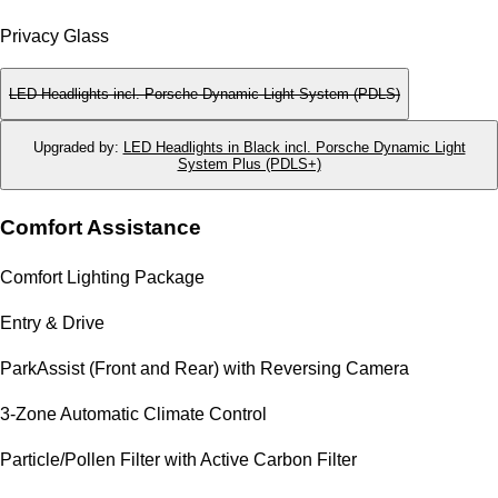
Privacy Glass
LED Headlights incl. Porsche Dynamic Light System (PDLS)
Upgraded by
:
LED Headlights in Black incl. Porsche Dynamic Light
System Plus (PDLS+)
Comfort Assistance
Comfort Lighting Package
Entry & Drive
ParkAssist (Front and Rear) with Reversing Camera
3-Zone Automatic Climate Control
Particle/Pollen Filter with Active Carbon Filter