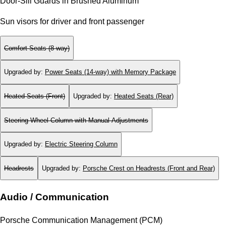
Door-Sill Guards in Brushed Aluminum
Sun visors for driver and front passenger
Comfort Seats (8-way)
Upgraded by
:
Power Seats (14-way) with Memory Package
Heated Seats (Front)
Upgraded by
:
Heated Seats (Rear)
Steering Wheel Column with Manual Adjustments
Upgraded by
:
Electric Steering Column
Headrests
Upgraded by
:
Porsche Crest on Headrests (Front and Rear)
Audio / Communication
Porsche Communication Management (PCM)