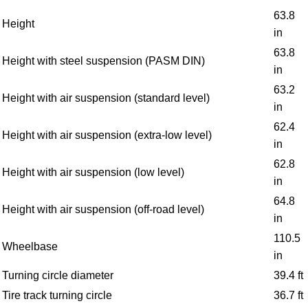
63.8
Height
in
63.8
Height with steel suspension (PASM DIN)
in
63.2
Height with air suspension (standard level)
in
62.4
Height with air suspension (extra-low level)
in
62.8
Height with air suspension (low level)
in
64.8
Height with air suspension (off-road level)
in
110.5
Wheelbase
in
Turning circle diameter
39.4 ft
Tire track turning circle
36.7 ft