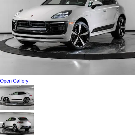
Open Gallery