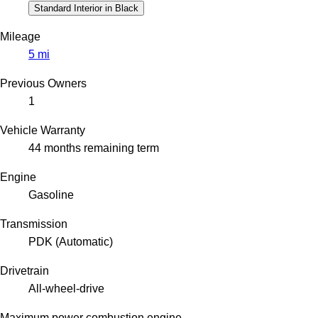
Standard Interior in Black
Mileage
5 mi
Previous Owners
1
Vehicle Warranty
44 months remaining term
Engine
Gasoline
Transmission
PDK (Automatic)
Drivetrain
All-wheel-drive
Maximum power combustion engine