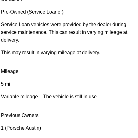
Pre-Owned (Service Loaner)
Service Loan vehicles were provided by the dealer during
service maintenance. This can result in varying mileage at
delivery.
This may result in varying mileage at delivery.
Mileage
5 mi
Variable mileage – The vehicle is still in use
Previous Owners
1 (Porsche Austin)