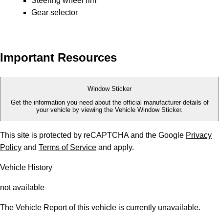
Steering wheel rim
Gear selector
Important Resources
Window Sticker
Get the information you need about the official manufacturer details of
your vehicle by viewing the Vehicle Window Sticker.
This site is protected by reCAPTCHA and the Google
Privacy
Policy
and
Terms of Service
and apply.
Vehicle History
not available
The Vehicle Report of this vehicle is currently unavailable.