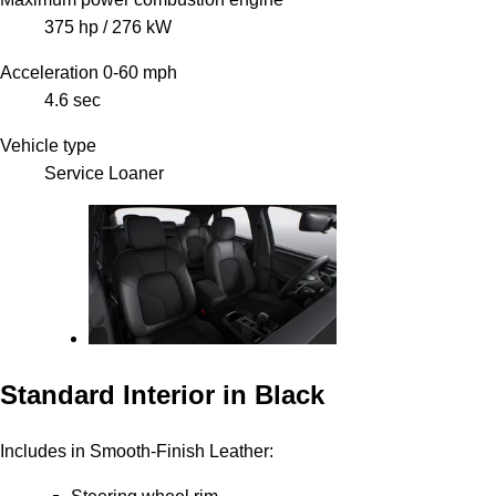
375 hp / 276 kW
Acceleration 0-60 mph
4.6 sec
Vehicle type
Service Loaner
Standard Interior in Black
Includes in Smooth-Finish Leather: