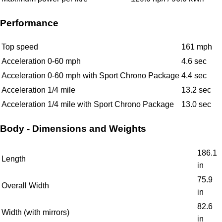
Performance
Top speed
161 mph
Acceleration 0-60 mph
4.6 sec
Acceleration 0-60 mph with Sport Chrono Package
4.4 sec
Acceleration 1/4 mile
13.2 sec
Acceleration 1/4 mile with Sport Chrono Package
13.0 sec
Body - Dimensions and Weights
186.1
Length
in
75.9
Overall Width
in
82.6
Width (with mirrors)
in