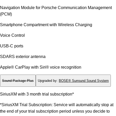
Navigation Module for Porsche Communication Management
(PCM)
Smartphone Compartment with Wireless Charging
Voice Control
USB-C ports
SDARS exterior antenna
Apple® CarPlay with Siri® voice recognition
Sound Package Plus
Upgraded by
:
BOSE® Surround Sound System
SiriusXM with 3 month trial subscription*
*SiriusXM Trial Subscription: Service will automatically stop at
the end of your trial subscription period unless you decide to