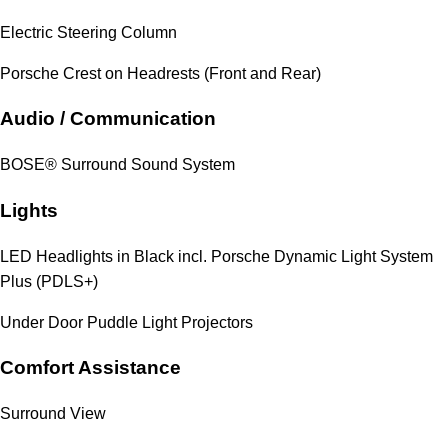
Electric Steering Column
Porsche Crest on Headrests (Front and Rear)
Audio / Communication
BOSE® Surround Sound System
Lights
LED Headlights in Black incl. Porsche Dynamic Light System
Plus (PDLS+)
Under Door Puddle Light Projectors
Comfort Assistance
Surround View