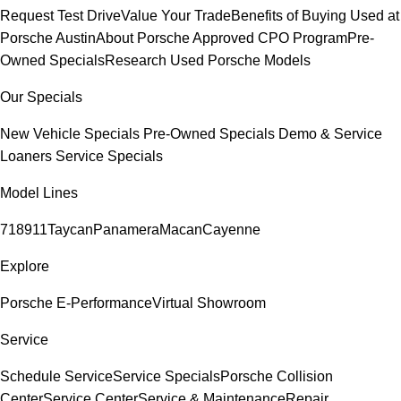
Request Test Drive
Value Your Trade
Benefits of Buying Used at
Porsche Austin
About Porsche Approved CPO Program
Pre-
Owned Specials
Research Used Porsche Models
Our Specials
New Vehicle Specials
Pre-Owned Specials
Demo & Service
Loaners
Service Specials
Model Lines
718
911
Taycan
Panamera
Macan
Cayenne
Explore
Porsche E-Performance
Virtual Showroom
Service
Schedule Service
Service Specials
Porsche Collision
Center
Service Center
Service & Maintenance
Repair