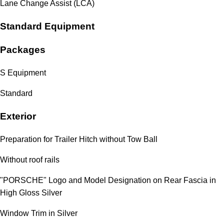
Lane Change Assist (LCA)
Standard Equipment
Packages
S Equipment
Standard
Exterior
Preparation for Trailer Hitch without Tow Ball
Without roof rails
"PORSCHE" Logo and Model Designation on Rear Fascia in
High Gloss Silver
Window Trim in Silver