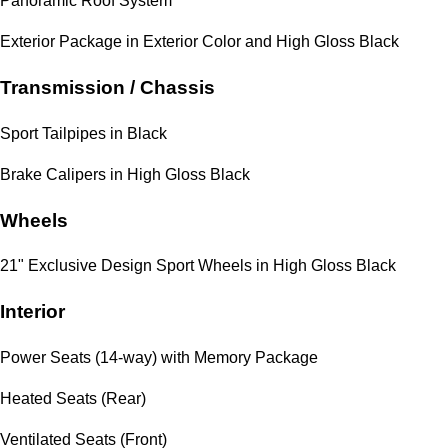
Panoramic Roof System
Exterior Package in Exterior Color and High Gloss Black
Transmission / Chassis
Sport Tailpipes in Black
Brake Calipers in High Gloss Black
Wheels
21" Exclusive Design Sport Wheels in High Gloss Black
Interior
Power Seats (14-way) with Memory Package
Heated Seats (Rear)
Ventilated Seats (Front)