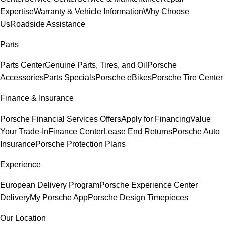
Expertise
Warranty & Vehicle Information
Why Choose
Us
Roadside Assistance
Parts
Parts Center
Genuine Parts, Tires, and Oil
Porsche
Accessories
Parts Specials
Porsche eBikes
Porsche Tire Center
Finance & Insurance
Porsche Financial Services Offers
Apply for Financing
Value
Your Trade-In
Finance Center
Lease End Returns
Porsche Auto
Insurance
Porsche Protection Plans
Experience
European Delivery Program
Porsche Experience Center
Delivery
My Porsche App
Porsche Design Timepieces
Our Location