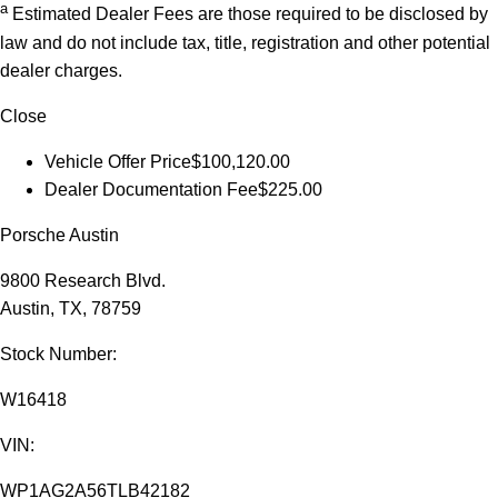
a
Estimated Dealer Fees are those required to be disclosed by
law and do not include tax, title, registration and other potential
dealer charges.
Close
Vehicle Offer Price
$100,120.00
Dealer Documentation Fee
$225.00
Porsche Austin
9800 Research Blvd.
Austin, TX, 78759
Stock Number:
W16418
VIN:
WP1AG2A56TLB42182