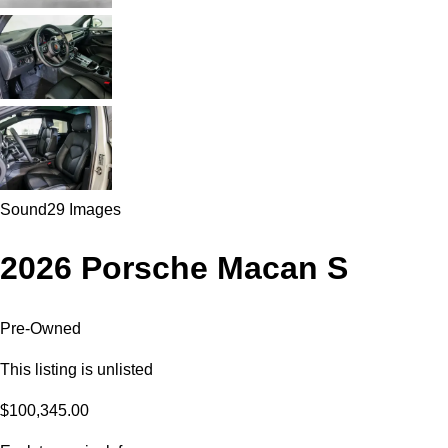
Sound
29 Images
2026 Porsche Macan S
Pre-Owned
This listing is unlisted
$100,345.00