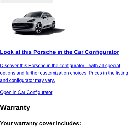
Look at this Porsche in the Car Configurator
Discover this Porsche in the configurator – with all special
options and further customization choices. Prices in the listing
and configurator may vary.
Open in Car Configurator
Warranty
Your warranty cover includes: