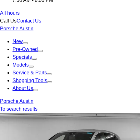
7:30 AM - 6:00 PM
All hours
Call Us
Contact Us
Porsche Austin
New
Pre-Owned
Specials
Models
Service & Parts
Shopping Tools
About Us
Porsche Austin
To search results