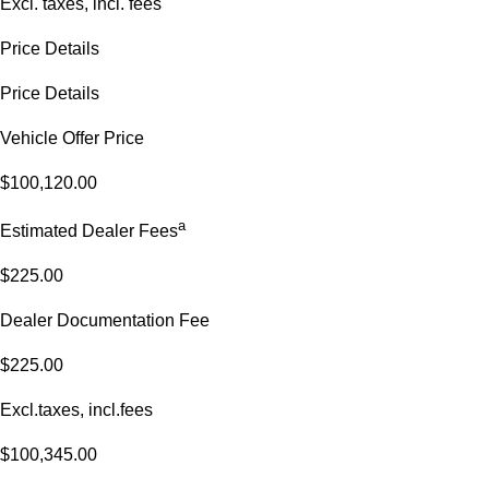
Excl. taxes, incl. fees
Price Details
Price Details
Vehicle Offer Price
$100,120.00
a
Estimated Dealer Fees
$225.00
Dealer Documentation Fee
$225.00
Excl.taxes, incl.fees
$100,345.00