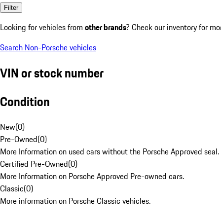
Filter
Looking for vehicles from
other brands
? Check our inventory for mo
Search Non-Porsche vehicles
VIN or stock number
Condition
New
(
0
)
Pre-Owned
(
0
)
More Information on used cars without the Porsche Approved seal.
Certified Pre-Owned
(
0
)
More Information on Porsche Approved Pre-owned cars.
Classic
(
0
)
More information on Porsche Classic vehicles.