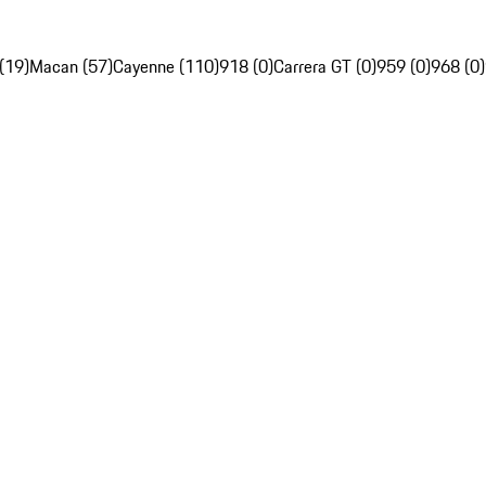
(19)
Macan (57)
Cayenne (110)
918 (0)
Carrera GT (0)
959 (0)
968 (0)