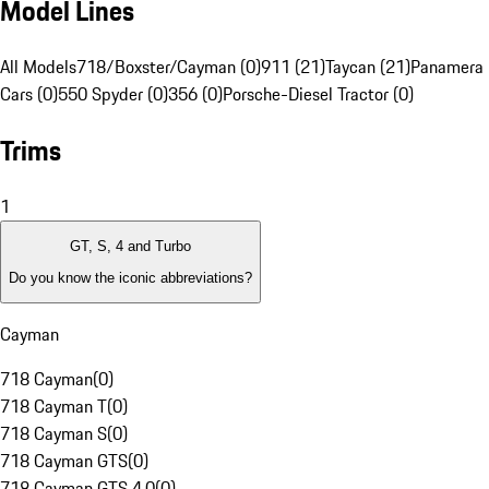
Model Lines
All Models
718/Boxster/Cayman (0)
911 (21)
Taycan (21)
Panamera 
Cars (0)
550 Spyder (0)
356 (0)
Porsche-Diesel Tractor (0)
Trims
1
GT, S, 4 and Turbo
Do you know the iconic abbreviations?
Cayman
718 Cayman
(
0
)
718 Cayman T
(
0
)
718 Cayman S
(
0
)
718 Cayman GTS
(
0
)
718 Cayman GTS 4.0
(
0
)