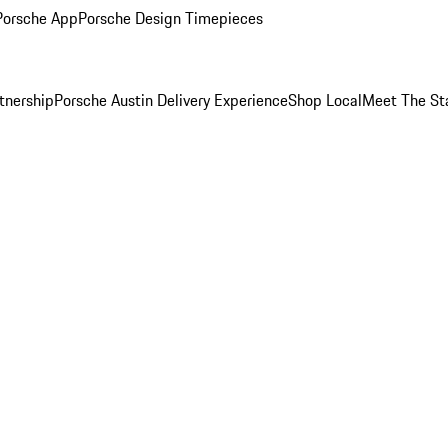
Porsche App
Porsche Design Timepieces
tnership
Porsche Austin Delivery Experience
Shop Local
Meet The St