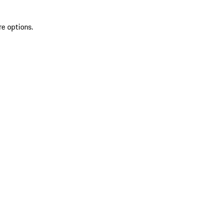
re options.