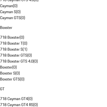
Cayman
(
0
)
Cayman S
(
0
)
Cayman GTS
(
0
)
Boxster
718 Boxster
(
0
)
718 Boxster T
(
0
)
718 Boxster S
(
1
)
718 Boxster GTS
(
0
)
718 Boxster GTS 4.0
(
0
)
Boxster
(
0
)
Boxster S
(
0
)
Boxster GTS
(
0
)
GT
718 Cayman GT4
(
0
)
718 Cayman GT4 RS
(
0
)