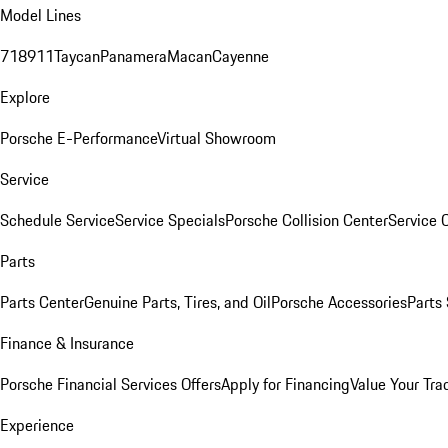
Model Lines
718
911
Taycan
Panamera
Macan
Cayenne
Explore
Porsche E-Performance
Virtual Showroom
Service
Schedule Service
Service Specials
Porsche Collision Center
Service 
Parts
Parts Center
Genuine Parts, Tires, and Oil
Porsche Accessories
Parts
Finance & Insurance
Porsche Financial Services Offers
Apply for Financing
Value Your Tra
Experience