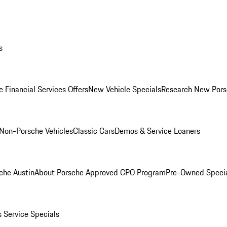
s
 Financial Services Offers
New Vehicle Specials
Research New Pors
Non-Porsche Vehicles
Classic Cars
Demos & Service Loaners
che Austin
About Porsche Approved CPO Program
Pre-Owned Speci
s
Service Specials