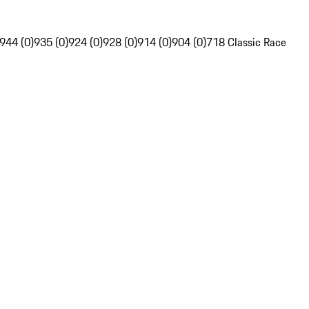
944 (0)
935 (0)
924 (0)
928 (0)
914 (0)
904 (0)
718 Classic Race