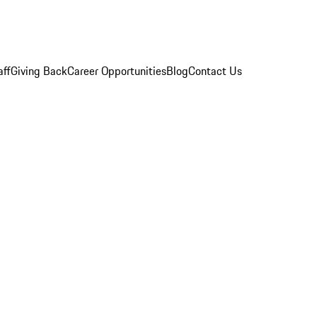
aff
Giving Back
Career Opportunities
Blog
Contact Us