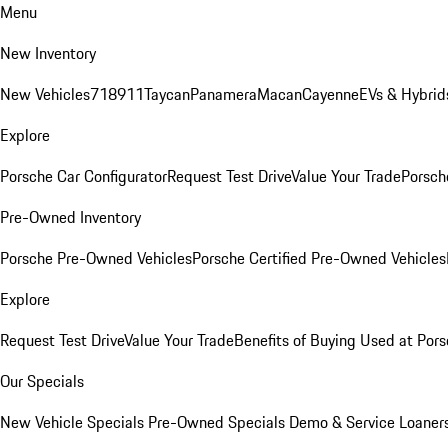
Menu
New Inventory
New Vehicles
718
911
Taycan
Panamera
Macan
Cayenne
EVs & Hybrid
Explore
Porsche Car Configurator
Request Test Drive
Value Your Trade
Porsche
Pre-Owned Inventory
Porsche Pre-Owned Vehicles
Porsche Certified Pre-Owned Vehicles
Explore
Request Test Drive
Value Your Trade
Benefits of Buying Used at Pors
Our Specials
New Vehicle Specials
Pre-Owned Specials
Demo & Service Loaner