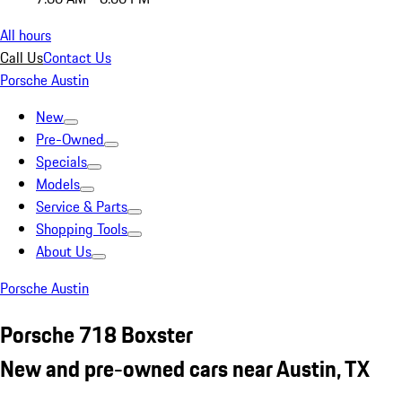
All hours
Call Us
Contact Us
Porsche Austin
New
Pre-Owned
Specials
Models
Service & Parts
Shopping Tools
About Us
Porsche Austin
Porsche 718 Boxster
New and pre-owned cars near Austin, TX