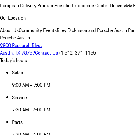
European Delivery Program
Porsche Experience Center Delivery
My 
Our Location
About Us
Community Events
Riley Dickinson and Porsche Austin Par
Porsche Austin
9800 Research Blvd.
Austin, TX 78759
Contact Us
+1 512-371-1155
Today's hours
Sales
9:00 AM - 7:00 PM
Service
7:30 AM - 6:00 PM
Parts
7:30 AM - 6:00 PM