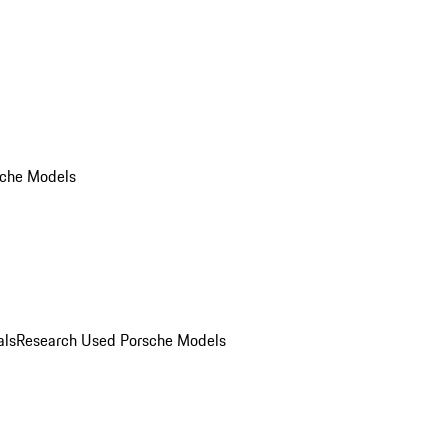
che Models
als
Research Used Porsche Models