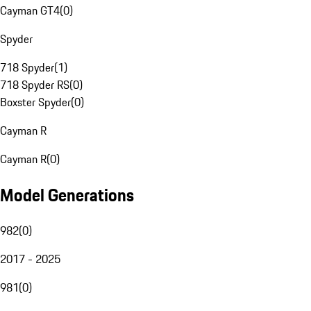
Cayman GT4
(
0
)
Spyder
718 Spyder
(
1
)
718 Spyder RS
(
0
)
Boxster Spyder
(
0
)
Cayman R
Cayman R
(
0
)
Model Generations
982
(
0
)
2017 - 2025
981
(
0
)