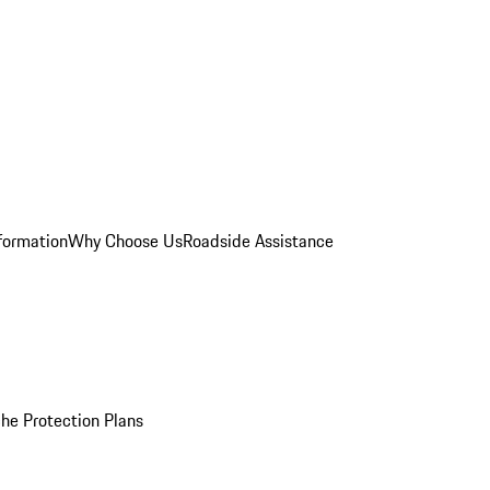
formation
Why Choose Us
Roadside Assistance
he Protection Plans