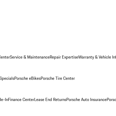
Center
Service & Maintenance
Repair Expertise
Warranty & Vehicle In
 Specials
Porsche eBikes
Porsche Tire Center
de-In
Finance Center
Lease End Returns
Porsche Auto Insurance
Porsc