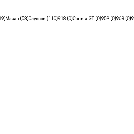
19)
Macan (58)
Cayenne (110)
918 (0)
Carrera GT (0)
959 (0)
968 (0)
9