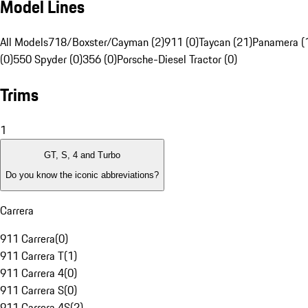
Model Lines
All Models
718/Boxster/Cayman (2)
911 (0)
Taycan (21)
Panamera (
(0)
550 Spyder (0)
356 (0)
Porsche-Diesel Tractor (0)
Trims
1
GT, S, 4 and Turbo
Do you know the iconic abbreviations?
Carrera
911 Carrera
(
0
)
911 Carrera T
(
1
)
911 Carrera 4
(
0
)
911 Carrera S
(
0
)
911 Carrera 4S
(
2
)