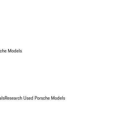
che Models
als
Research Used Porsche Models