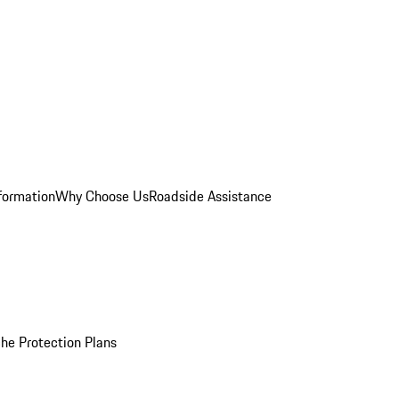
formation
Why Choose Us
Roadside Assistance
he Protection Plans