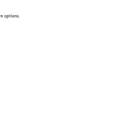
re options.