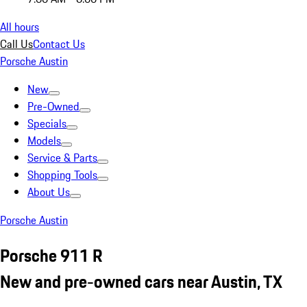
All hours
Call Us
Contact Us
Porsche Austin
New
Pre-Owned
Specials
Models
Service & Parts
Shopping Tools
About Us
Porsche Austin
Porsche 911 R
New and pre-owned cars near Austin, TX