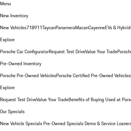
Menu
New Inventory
New Vehicles
718
911
Taycan
Panamera
Macan
Cayenne
EVs & Hybrid
Explore
Porsche Car Configurator
Request Test Drive
Value Your Trade
Porsche
Pre-Owned Inventory
Porsche Pre-Owned Vehicles
Porsche Certified Pre-Owned Vehicles
Explore
Request Test Drive
Value Your Trade
Benefits of Buying Used at Pors
Our Specials
New Vehicle Specials
Pre-Owned Specials
Demo & Service Loaner