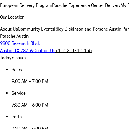
European Delivery Program
Porsche Experience Center Delivery
My 
Our Location
About Us
Community Events
Riley Dickinson and Porsche Austin Par
Porsche Austin
9800 Research Blvd.
Austin, TX 78759
Contact Us
+1 512-371-1155
Today's hours
Sales
9:00 AM - 7:00 PM
Service
7:30 AM - 6:00 PM
Parts
7:30 AM - 6:00 PM