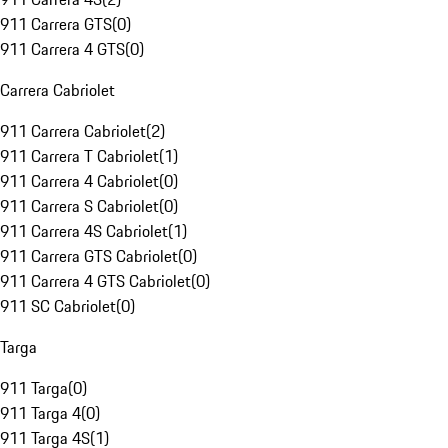
911 Carrera GTS
(
0
)
911 Carrera 4 GTS
(
0
)
Carrera Cabriolet
911 Carrera Cabriolet
(
2
)
911 Carrera T Cabriolet
(
1
)
911 Carrera 4 Cabriolet
(
0
)
911 Carrera S Cabriolet
(
0
)
911 Carrera 4S Cabriolet
(
1
)
911 Carrera GTS Cabriolet
(
0
)
911 Carrera 4 GTS Cabriolet
(
0
)
911 SC Cabriolet
(
0
)
Targa
911 Targa
(
0
)
911 Targa 4
(
0
)
911 Targa 4S
(
1
)