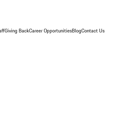
aff
Giving Back
Career Opportunities
Blog
Contact Us