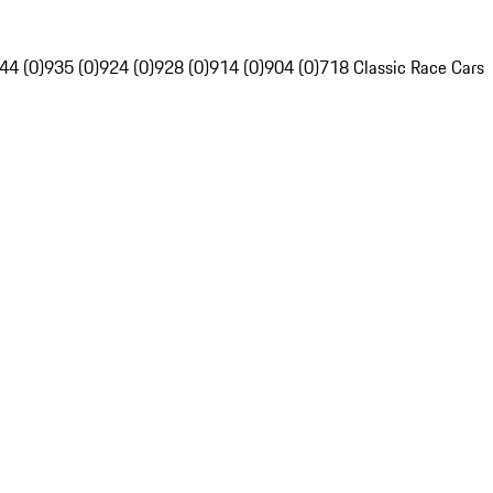
44 (0)
935 (0)
924 (0)
928 (0)
914 (0)
904 (0)
718 Classic Race Cars