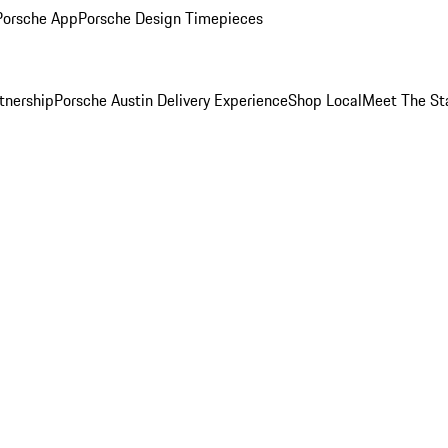
Porsche App
Porsche Design Timepieces
tnership
Porsche Austin Delivery Experience
Shop Local
Meet The St