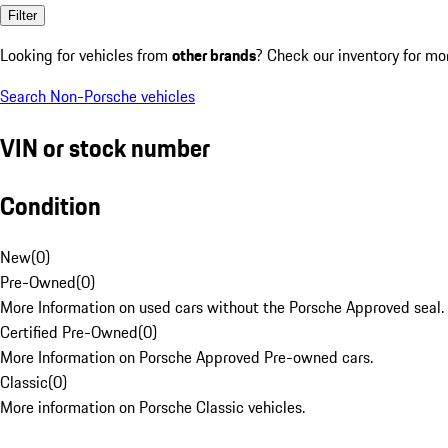
Filter
Looking for vehicles from
other brands
? Check our inventory for mo
Search Non-Porsche vehicles
VIN or stock number
Condition
New
(
0
)
Pre-Owned
(
0
)
More Information on used cars without the Porsche Approved seal.
Certified Pre-Owned
(
0
)
More Information on Porsche Approved Pre-owned cars.
Classic
(
0
)
More information on Porsche Classic vehicles.