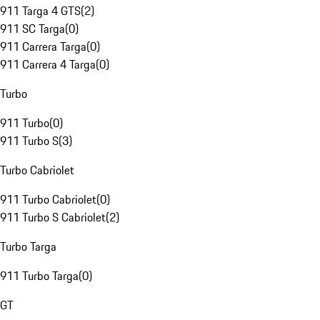
911 Targa 4 GTS
(
2
)
911 SC Targa
(
0
)
911 Carrera Targa
(
0
)
911 Carrera 4 Targa
(
0
)
Turbo
911 Turbo
(
0
)
911 Turbo S
(
3
)
Turbo Cabriolet
911 Turbo Cabriolet
(
0
)
911 Turbo S Cabriolet
(
2
)
Turbo Targa
911 Turbo Targa
(
0
)
GT