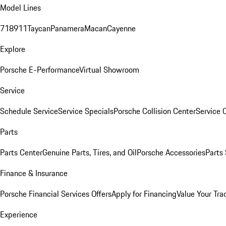
Model Lines
718
911
Taycan
Panamera
Macan
Cayenne
Explore
Porsche E-Performance
Virtual Showroom
Service
Schedule Service
Service Specials
Porsche Collision Center
Service 
Parts
Parts Center
Genuine Parts, Tires, and Oil
Porsche Accessories
Parts
Finance & Insurance
Porsche Financial Services Offers
Apply for Financing
Value Your Tra
Experience