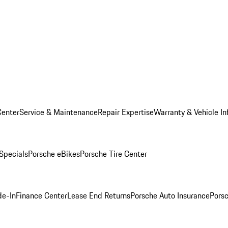
Center
Service & Maintenance
Repair Expertise
Warranty & Vehicle In
 Specials
Porsche eBikes
Porsche Tire Center
de-In
Finance Center
Lease End Returns
Porsche Auto Insurance
Porsc