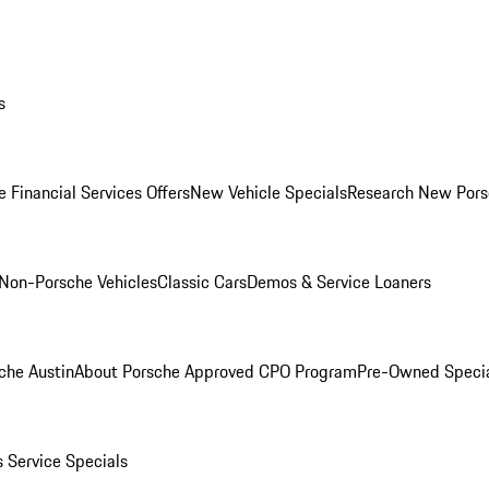
s
 Financial Services Offers
New Vehicle Specials
Research New Pors
Non-Porsche Vehicles
Classic Cars
Demos & Service Loaners
che Austin
About Porsche Approved CPO Program
Pre-Owned Speci
s
Service Specials