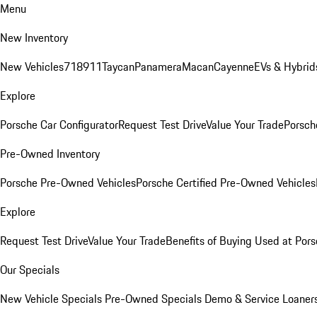
Menu
New Inventory
New Vehicles
718
911
Taycan
Panamera
Macan
Cayenne
EVs & Hybrid
Explore
Porsche Car Configurator
Request Test Drive
Value Your Trade
Porsche
Pre-Owned Inventory
Porsche Pre-Owned Vehicles
Porsche Certified Pre-Owned Vehicles
Explore
Request Test Drive
Value Your Trade
Benefits of Buying Used at Pors
Our Specials
New Vehicle Specials
Pre-Owned Specials
Demo & Service Loaner