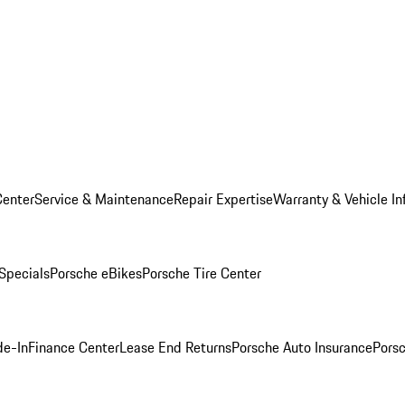
Center
Service & Maintenance
Repair Expertise
Warranty & Vehicle In
 Specials
Porsche eBikes
Porsche Tire Center
de-In
Finance Center
Lease End Returns
Porsche Auto Insurance
Porsc