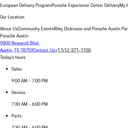
European Delivery Program
Porsche Experience Center Delivery
My 
Our Location
About Us
Community Events
Riley Dickinson and Porsche Austin Par
Porsche Austin
9800 Research Blvd.
Austin, TX 78759
Contact Us
+1 512-371-1155
Today's hours
Sales
9:00 AM - 7:00 PM
Service
7:30 AM - 6:00 PM
Parts
7:30 AM - 6:00 PM