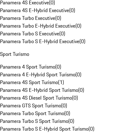
Panamera 4S Executive
(
0
)
Panamera 4S E-Hybrid Executive
(
0
)
Panamera Turbo Executive
(
0
)
Panamera Turbo E-Hybrid Executive
(
0
)
Panamera Turbo S Executive
(
0
)
Panamera Turbo S E-Hybrid Executive
(
0
)
Sport Turismo
Panamera 4 Sport Turismo
(
0
)
Panamera 4 E-Hybrid Sport Turismo
(
0
)
Panamera 4S Sport Turismo
(
1
)
Panamera 4S E-Hybrid Sport Turismo
(
0
)
Panamera 4S Diesel Sport Turismo
(
0
)
Panamera GTS Sport Turismo
(
0
)
Panamera Turbo Sport Turismo
(
0
)
Panamera Turbo S Sport Turismo
(
0
)
Panamera Turbo S E-Hybrid Sport Turismo
(
0
)