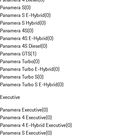
Panamera S
(
0
)
Panamera S E-Hybrid
(
0
)
Panamera S Hybrid
(
0
)
Panamera 4S
(
0
)
Panamera 4S E-Hybrid
(
0
)
Panamera 4S Diesel
(
0
)
Panamera GTS
(
1
)
Panamera Turbo
(
0
)
Panamera Turbo E-Hybrid
(
0
)
Panamera Turbo S
(
0
)
Panamera Turbo S E-Hybrid
(
0
)
Executive
Panamera Executive
(
0
)
Panamera 4 Executive
(
0
)
Panamera 4 E-Hybrid Executive
(
0
)
Panamera S Executive
(
0
)