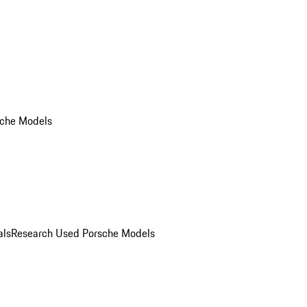
che Models
als
Research Used Porsche Models