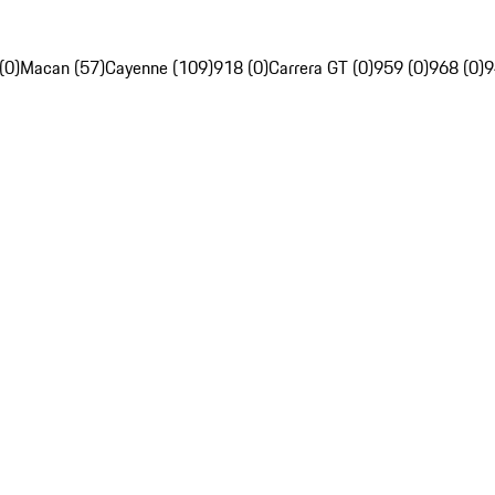
(0)
Macan (57)
Cayenne (109)
918 (0)
Carrera GT (0)
959 (0)
968 (0)
9