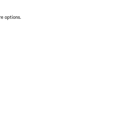
re options.