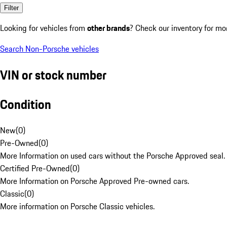
Filter
Looking for vehicles from
other brands
? Check our inventory for mo
Search Non-Porsche vehicles
VIN or stock number
Condition
New
(
0
)
Pre-Owned
(
0
)
More Information on used cars without the Porsche Approved seal.
Certified Pre-Owned
(
0
)
More Information on Porsche Approved Pre-owned cars.
Classic
(
0
)
More information on Porsche Classic vehicles.