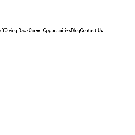
aff
Giving Back
Career Opportunities
Blog
Contact Us