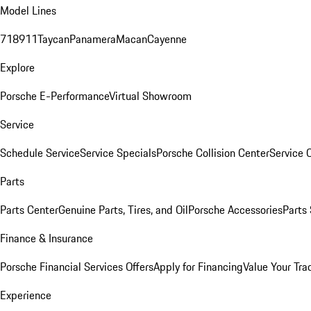
Model Lines
718
911
Taycan
Panamera
Macan
Cayenne
Explore
Porsche E-Performance
Virtual Showroom
Service
Schedule Service
Service Specials
Porsche Collision Center
Service 
Parts
Parts Center
Genuine Parts, Tires, and Oil
Porsche Accessories
Parts
Finance & Insurance
Porsche Financial Services Offers
Apply for Financing
Value Your Tra
Experience