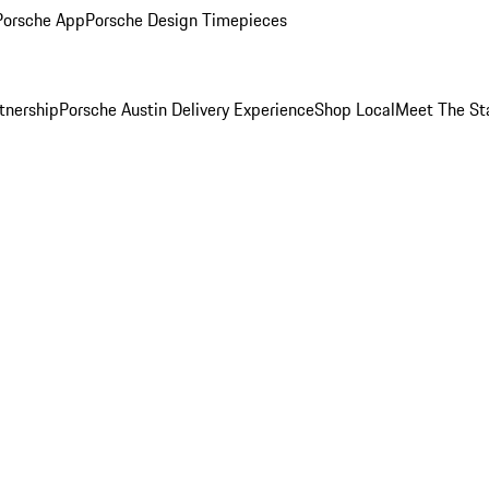
Porsche App
Porsche Design Timepieces
tnership
Porsche Austin Delivery Experience
Shop Local
Meet The St