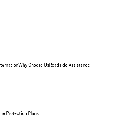
formation
Why Choose Us
Roadside Assistance
he Protection Plans