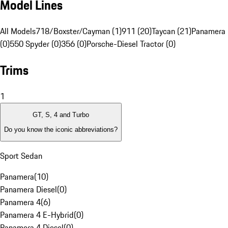
Model Lines
All Models
718/Boxster/Cayman (1)
911 (20)
Taycan (21)
Panamera 
(0)
550 Spyder (0)
356 (0)
Porsche-Diesel Tractor (0)
Trims
1
GT, S, 4 and Turbo
Do you know the iconic abbreviations?
Sport Sedan
Panamera
(
10
)
Panamera Diesel
(
0
)
Panamera 4
(
6
)
Panamera 4 E-Hybrid
(
0
)
Panamera 4 Diesel
(
0
)