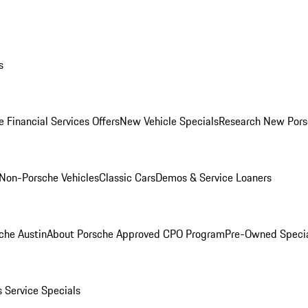
s
 Financial Services Offers
New Vehicle Specials
Research New Pors
Non-Porsche Vehicles
Classic Cars
Demos & Service Loaners
che Austin
About Porsche Approved CPO Program
Pre-Owned Speci
s
Service Specials