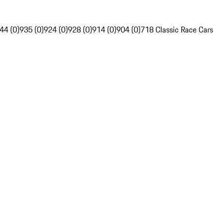
44 (0)
935 (0)
924 (0)
928 (0)
914 (0)
904 (0)
718 Classic Race Cars