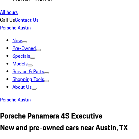
All hours
Call Us
Contact Us
Porsche Austin
New
Pre-Owned
Specials
Models
Service & Parts
Shopping Tools
About Us
Porsche Austin
Porsche Panamera 4S Executive
New and pre-owned cars near Austin, TX