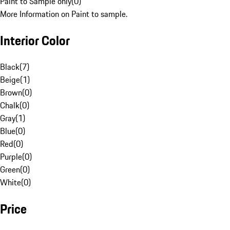
Paint to Sample only
(
0
)
More Information on Paint to sample.
Interior Color
Black
(
7
)
Beige
(
1
)
Brown
(
0
)
Chalk
(
0
)
Gray
(
1
)
Blue
(
0
)
Red
(
0
)
Purple
(
0
)
Green
(
0
)
White
(
0
)
Price