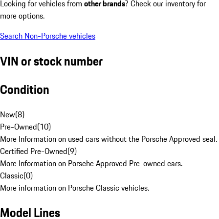
Looking for vehicles from
other brands
? Check our inventory for
more options.
Search Non-Porsche vehicles
VIN or stock number
Condition
New
(
8
)
Pre-Owned
(
10
)
More Information on used cars without the Porsche Approved seal.
Certified Pre-Owned
(
9
)
More Information on Porsche Approved Pre-owned cars.
Classic
(
0
)
More information on Porsche Classic vehicles.
Model Lines