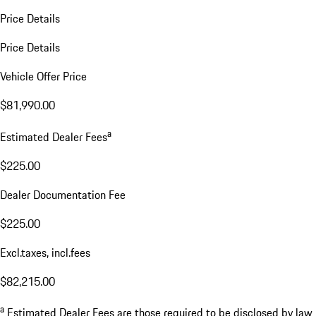
Price Details
Price Details
Vehicle Offer Price
$81,990.00
a
Estimated Dealer Fees
$225.00
Dealer Documentation Fee
$225.00
Excl.taxes, incl.fees
$82,215.00
a
Estimated Dealer Fees are those required to be disclosed by law