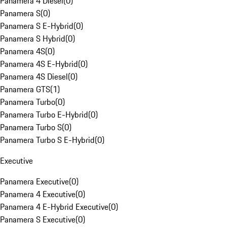
Panamera 4 Diesel
(
0
)
Panamera S
(
0
)
Panamera S E-Hybrid
(
0
)
Panamera S Hybrid
(
0
)
Panamera 4S
(
0
)
Panamera 4S E-Hybrid
(
0
)
Panamera 4S Diesel
(
0
)
Panamera GTS
(
1
)
Panamera Turbo
(
0
)
Panamera Turbo E-Hybrid
(
0
)
Panamera Turbo S
(
0
)
Panamera Turbo S E-Hybrid
(
0
)
Executive
Panamera Executive
(
0
)
Panamera 4 Executive
(
0
)
Panamera 4 E-Hybrid Executive
(
0
)
Panamera S Executive
(
0
)