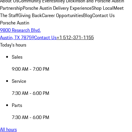
About Us
Community Events
Riley Dickinson and Porsche Austin
Partnership
Porsche Austin Delivery Experience
Shop Local
Meet
The Staff
Giving Back
Career Opportunities
Blog
Contact Us
Porsche Austin
9800 Research Blvd.
Austin, TX 78759
Contact Us
+1 512-371-1155
Today's hours
Sales
9:00 AM - 7:00 PM
Service
7:30 AM - 6:00 PM
Parts
7:30 AM - 6:00 PM
All hours