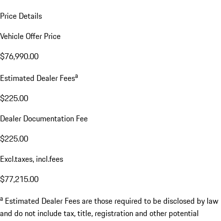
Price Details
Vehicle Offer Price
$76,990.00
a
Estimated Dealer Fees
$225.00
Dealer Documentation Fee
$225.00
Excl.taxes, incl.fees
$77,215.00
a
Estimated Dealer Fees are those required to be disclosed by law
and do not include tax, title, registration and other potential