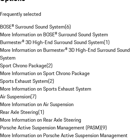
Frequently selected
BOSE® Surround Sound System
(
6
)
More Information on BOSE® Surround Sound System
Burmester® 3D High-End Surround Sound System
(
1
)
More Information on Burmester® 3D High-End Surround Sound
System
Sport Chrono Package
(
2
)
More Information on Sport Chrono Package
Sports Exhaust System
(
2
)
More Information on Sports Exhaust System
Air Suspension
(
7
)
More Information on Air Suspension
Rear Axle Steering
(
1
)
More Information on Rear Axle Steering
Porsche Active Suspension Management (PASM)
(
9
)
More Information on Porsche Active Suspension Management