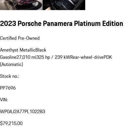
2023 Porsche Panamera Platinum Edition
Certified Pre-Owned
Amethyst Metallic
Black
Gasoline
27,010 mi
325 hp / 239 kW
Rear-wheel-drive
PDK
(Automatic)
Stock no.:
PP7696
VIN:
WP0AJ2A77PL102283
$79,215.00