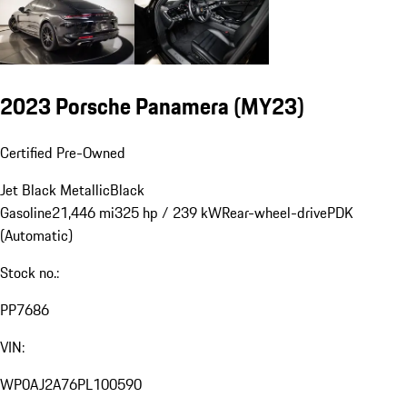
2023 Porsche Panamera (MY23)
Certified Pre-Owned
Jet Black Metallic
Black
Gasoline
21,446 mi
325 hp / 239 kW
Rear-wheel-drive
PDK
(Automatic)
Stock no.:
PP7686
VIN:
WP0AJ2A76PL100590