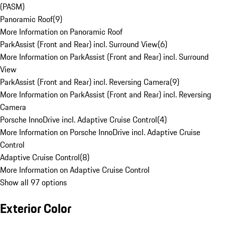
(PASM)
Panoramic Roof
(
9
)
More Information on Panoramic Roof
ParkAssist (Front and Rear) incl. Surround View
(
6
)
More Information on ParkAssist (Front and Rear) incl. Surround
View
ParkAssist (Front and Rear) incl. Reversing Camera
(
9
)
More Information on ParkAssist (Front and Rear) incl. Reversing
Camera
Porsche InnoDrive incl. Adaptive Cruise Control
(
4
)
More Information on Porsche InnoDrive incl. Adaptive Cruise
Control
Adaptive Cruise Control
(
8
)
More Information on Adaptive Cruise Control
Show all 97 options
Exterior Color