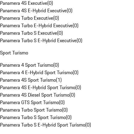
Panamera 4S Executive
(
0
)
Panamera 4S E-Hybrid Executive
(
0
)
Panamera Turbo Executive
(
0
)
Panamera Turbo E-Hybrid Executive
(
0
)
Panamera Turbo S Executive
(
0
)
Panamera Turbo S E-Hybrid Executive
(
0
)
Sport Turismo
Panamera 4 Sport Turismo
(
0
)
Panamera 4 E-Hybrid Sport Turismo
(
0
)
Panamera 4S Sport Turismo
(
1
)
Panamera 4S E-Hybrid Sport Turismo
(
0
)
Panamera 4S Diesel Sport Turismo
(
0
)
Panamera GTS Sport Turismo
(
0
)
Panamera Turbo Sport Turismo
(
0
)
Panamera Turbo S Sport Turismo
(
0
)
Panamera Turbo S E-Hybrid Sport Turismo
(
0
)