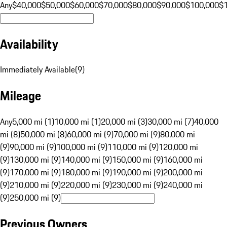
Any
$40,000
$50,000
$60,000
$70,000
$80,000
$90,000
$100,000
$
Availability
Immediately Available
(
9
)
Mileage
Any
5,000 mi (1)
10,000 mi (1)
20,000 mi (3)
30,000 mi (7)
40,000
mi (8)
50,000 mi (8)
60,000 mi (9)
70,000 mi (9)
80,000 mi
(9)
90,000 mi (9)
100,000 mi (9)
110,000 mi (9)
120,000 mi
(9)
130,000 mi (9)
140,000 mi (9)
150,000 mi (9)
160,000 mi
(9)
170,000 mi (9)
180,000 mi (9)
190,000 mi (9)
200,000 mi
(9)
210,000 mi (9)
220,000 mi (9)
230,000 mi (9)
240,000 mi
(9)
250,000 mi (9)
Previous Owners