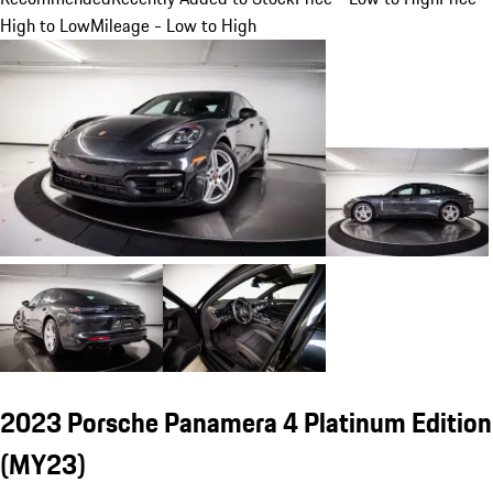
High to Low
Mileage - Low to High
2023 Porsche Panamera 4 Platinum Edition
(MY23)