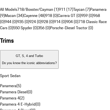
All Models
718/Boxster/Cayman (1)
911 (17)
Taycan (7)
Panamera
(9)
Macan (34)
Cayenne (48)
918 (0)
Carrera GT (0)
959 (0)
968
(0)
944 (0)
935 (0)
924 (0)
928 (0)
914 (0)
904 (0)
718 Classic Race
Cars (0)
550 Spyder (0)
356 (0)
Porsche-Diesel Tractor (0)
Trims
GT, S, 4 and Turbo
Do you know the iconic abbreviations?
Sport Sedan
Panamera
(
5
)
Panamera Diesel
(
0
)
Panamera 4
(
2
)
Panamera 4 E-Hybrid
(
0
)