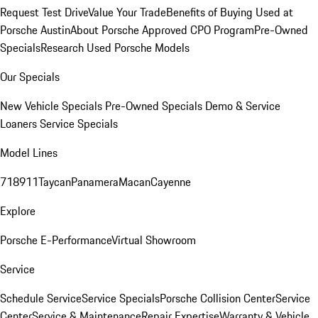
Request Test Drive
Value Your Trade
Benefits of Buying Used at
Porsche Austin
About Porsche Approved CPO Program
Pre-Owned
Specials
Research Used Porsche Models
Our Specials
New Vehicle Specials
Pre-Owned Specials
Demo & Service
Loaners
Service Specials
Model Lines
718
911
Taycan
Panamera
Macan
Cayenne
Explore
Porsche E-Performance
Virtual Showroom
Service
Schedule Service
Service Specials
Porsche Collision Center
Service
Center
Service & Maintenance
Repair Expertise
Warranty & Vehicle