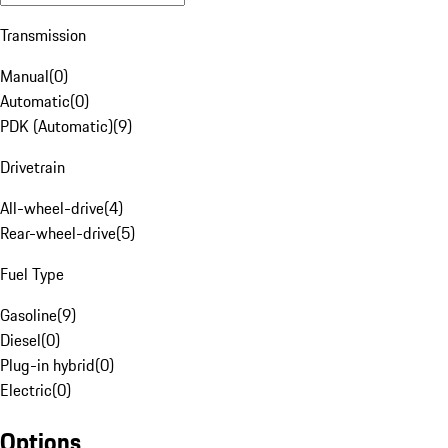
Transmission
Manual
(
0
)
Automatic
(
0
)
PDK (Automatic)
(
9
)
Drivetrain
All-wheel-drive
(
4
)
Rear-wheel-drive
(
5
)
Fuel Type
Gasoline
(
9
)
Diesel
(
0
)
Plug-in hybrid
(
0
)
Electric
(
0
)
Options