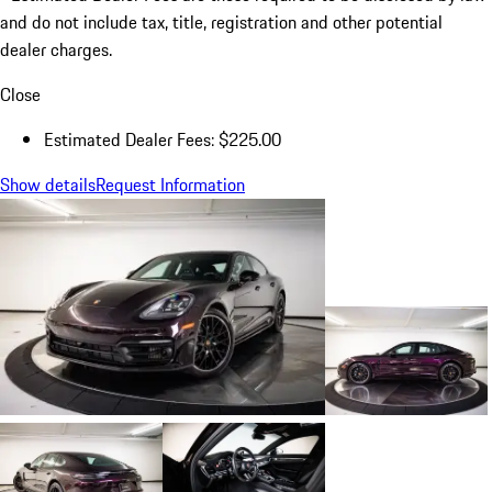
and do not include tax, title, registration and other potential
dealer charges.
Close
Estimated Dealer Fees: $225.00
Show details
Request Information