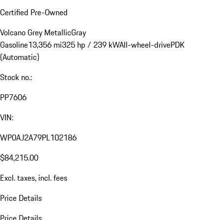
Certified Pre-Owned
Volcano Grey Metallic
Gray
Gasoline
13,356 mi
325 hp / 239 kW
All-wheel-drive
PDK
(Automatic)
Stock no.:
PP7606
VIN:
WP0AJ2A79PL102186
$84,215.00
Excl. taxes, incl. fees
Price Details
Price Details