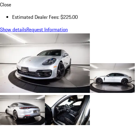
Close
Estimated Dealer Fees: $225.00
Show details
Request Information