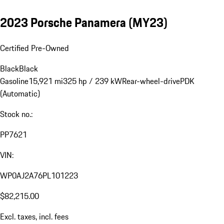
2023 Porsche Panamera (MY23)
Certified Pre-Owned
Black
Black
Gasoline
15,921 mi
325 hp / 239 kW
Rear-wheel-drive
PDK
(Automatic)
Stock no.:
PP7621
VIN:
WP0AJ2A76PL101223
$82,215.00
Excl. taxes, incl. fees