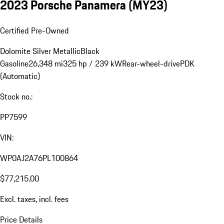
2023 Porsche Panamera (MY23)
Certified Pre-Owned
Dolomite Silver Metallic
Black
Gasoline
26,348 mi
325 hp / 239 kW
Rear-wheel-drive
PDK
(Automatic)
Stock no.:
PP7599
VIN:
WP0AJ2A76PL100864
$77,215.00
Excl. taxes, incl. fees
Price Details