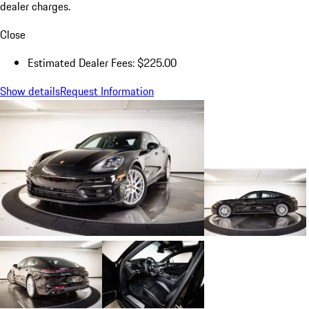
dealer charges.
Close
Estimated Dealer Fees: $225.00
Show details
Request Information