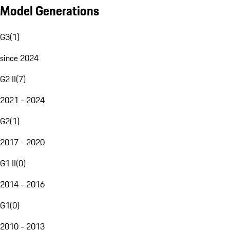
Model Generations
G3
(
1
)
since 2024
G2 II
(
7
)
2021 - 2024
G2
(
1
)
2017 - 2020
G1 II
(
0
)
2014 - 2016
G1
(
0
)
2010 - 2013