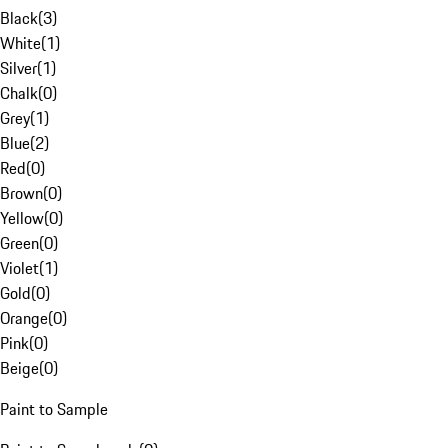
Black
(
3
)
White
(
1
)
Silver
(
1
)
Chalk
(
0
)
Grey
(
1
)
Blue
(
2
)
Red
(
0
)
Brown
(
0
)
Yellow
(
0
)
Green
(
0
)
Violet
(
1
)
Gold
(
0
)
Orange
(
0
)
Pink
(
0
)
Beige
(
0
)
Paint to Sample