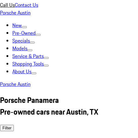
Call Us
Contact Us
Porsche Austin
New
Pre-Owned
Specials
Models
Service & Parts
Shopping Tools
About Us
Porsche Austin
Porsche Panamera
Pre-owned cars near Austin, TX
Filter