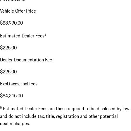
Vehicle Offer Price
$83,990.00
a
Estimated Dealer Fees
$225.00
Dealer Documentation Fee
$225.00
Excl.taxes, incl.fees
$84,215.00
a
Estimated Dealer Fees are those required to be disclosed by law
and do not include tax, title, registration and other potential
dealer charges.