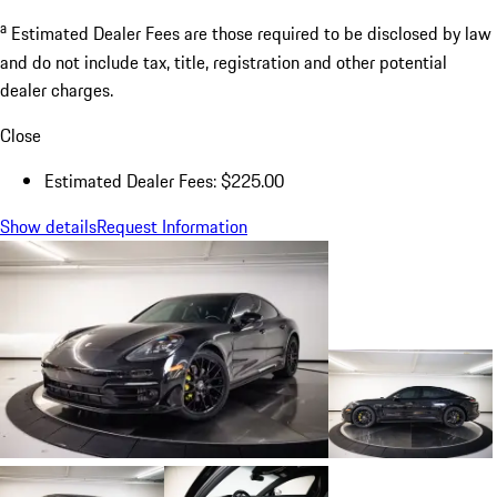
a
Estimated Dealer Fees are those required to be disclosed by law
and do not include tax, title, registration and other potential
dealer charges.
Close
Estimated Dealer Fees: $225.00
Show details
Request Information