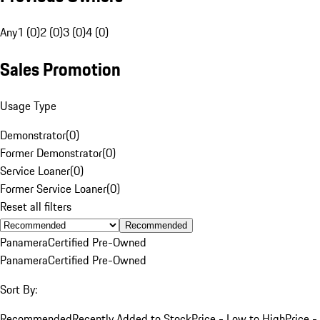
Any
1 (0)
2 (0)
3 (0)
4 (0)
Sales Promotion
Usage Type
Demonstrator
(
0
)
Former Demonstrator
(
0
)
Service Loaner
(
0
)
Former Service Loaner
(
0
)
Reset all filters
Recommended
Panamera
Certified Pre-Owned
Panamera
Certified Pre-Owned
Sort By:
Recommended
Recently Added to Stock
Price - Low to High
Price -