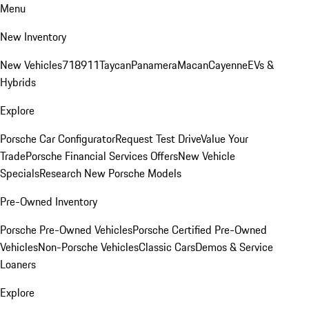
Menu
New Inventory
New Vehicles
718
911
Taycan
Panamera
Macan
Cayenne
EVs &
Hybrids
Explore
Porsche Car Configurator
Request Test Drive
Value Your
Trade
Porsche Financial Services Offers
New Vehicle
Specials
Research New Porsche Models
Pre-Owned Inventory
Porsche Pre-Owned Vehicles
Porsche Certified Pre-Owned
Vehicles
Non-Porsche Vehicles
Classic Cars
Demos & Service
Loaners
Explore