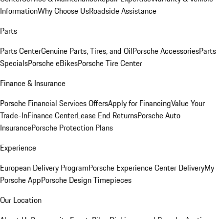
Information
Why Choose Us
Roadside Assistance
Parts
Parts Center
Genuine Parts, Tires, and Oil
Porsche Accessories
Parts
Specials
Porsche eBikes
Porsche Tire Center
Finance & Insurance
Porsche Financial Services Offers
Apply for Financing
Value Your
Trade-In
Finance Center
Lease End Returns
Porsche Auto
Insurance
Porsche Protection Plans
Experience
European Delivery Program
Porsche Experience Center Delivery
My
Porsche App
Porsche Design Timepieces
Our Location