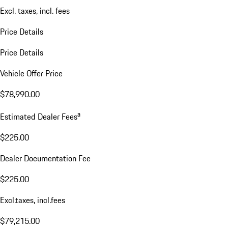
Excl. taxes, incl. fees
Price Details
Price Details
Vehicle Offer Price
$78,990.00
a
Estimated Dealer Fees
$225.00
Dealer Documentation Fee
$225.00
Excl.taxes, incl.fees
$79,215.00