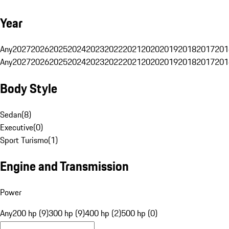
Year
Any
2027
2026
2025
2024
2023
2022
2021
2020
2019
2018
2017
201
Any
2027
2026
2025
2024
2023
2022
2021
2020
2019
2018
2017
201
Body Style
Sedan
(
8
)
Executive
(
0
)
Sport Turismo
(
1
)
Engine and Transmission
Power
Any
200 hp (9)
300 hp (9)
400 hp (2)
500 hp (0)