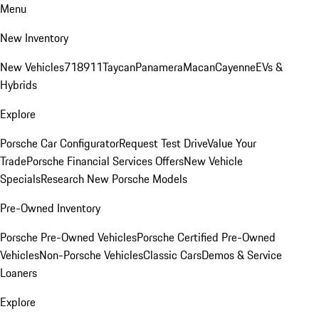
Menu
New Inventory
New Vehicles
718
911
Taycan
Panamera
Macan
Cayenne
EVs &
Hybrids
Explore
Porsche Car Configurator
Request Test Drive
Value Your
Trade
Porsche Financial Services Offers
New Vehicle
Specials
Research New Porsche Models
Pre-Owned Inventory
Porsche Pre-Owned Vehicles
Porsche Certified Pre-Owned
Vehicles
Non-Porsche Vehicles
Classic Cars
Demos & Service
Loaners
Explore