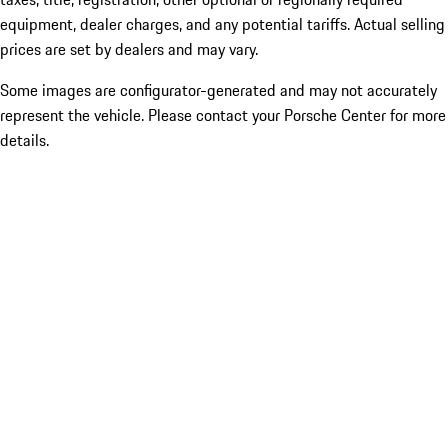
equipment, dealer charges, and any potential tariffs. Actual selling
prices are set by dealers and may vary.
Some images are configurator-generated and may not accurately
represent the vehicle. Please contact your Porsche Center for more
details.