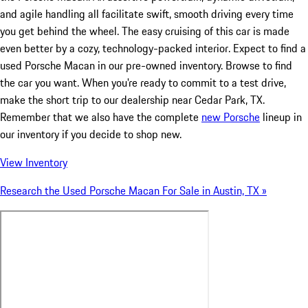
and agile handling all facilitate swift, smooth driving every time
you get behind the wheel. The easy cruising of this car is made
even better by a cozy, technology-packed interior. Expect to find a
used Porsche Macan in our pre-owned inventory. Browse to find
the car you want. When you're ready to commit to a test drive,
make the short trip to our dealership near Cedar Park, TX.
Remember that we also have the complete
new Porsche
lineup in
our inventory if you decide to shop new.
View Inventory
Research the Used Porsche Macan For Sale in Austin, TX »