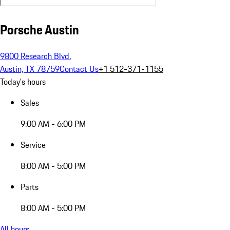
Porsche Austin
9800 Research Blvd.
Austin, TX 78759
Contact Us
+1 512-371-1155
Today's hours
Sales
9:00 AM - 6:00 PM
Service
8:00 AM - 5:00 PM
Parts
8:00 AM - 5:00 PM
All hours