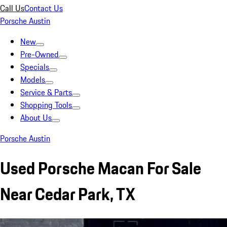
Call Us
Contact Us
Porsche Austin
New
Pre-Owned
Specials
Models
Service & Parts
Shopping Tools
About Us
Porsche Austin
Used Porsche Macan For Sale
Near Cedar Park, TX