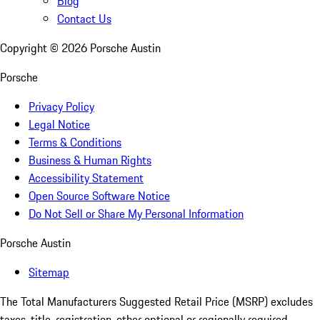
Blog
Contact Us
Copyright ©
2026
Porsche Austin
Porsche
Privacy Policy
Legal Notice
Terms & Conditions
Business & Human Rights
Accessibility Statement
Open Source Software Notice
Do Not Sell or Share My Personal Information
Porsche Austin
Sitemap
The Total Manufacturers Suggested Retail Price (MSRP) excludes
taxes, title, registration, other optional or regionally required