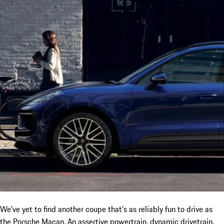
We've yet to find another coupe that's as reliably fun to drive as
the Porsche Macan. An assertive powertrain, dynamic drivetrain,