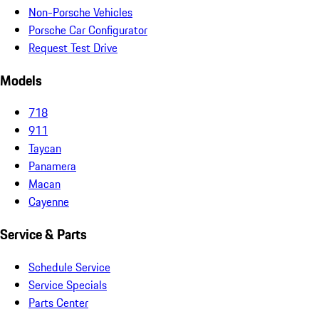
Non-Porsche Vehicles
Porsche Car Configurator
Request Test Drive
Models
718
911
Taycan
Panamera
Macan
Cayenne
Service & Parts
Schedule Service
Service Specials
Parts Center