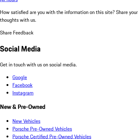
How satisfied are you with the information on this site?
Share your
thoughts with us.
Share Feedback
Social Media
Get in touch with us on social media.
Google
Facebook
Instagram
New & Pre-Owned
New Vehicles
Porsche Pre-Owned Vehicles
Porsche Certified Pre-Owned Vehicles