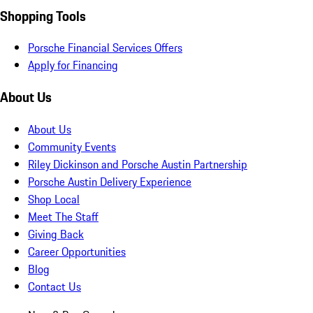
Shopping Tools
Porsche Financial Services Offers
Apply for Financing
About Us
About Us
Community Events
Riley Dickinson and Porsche Austin Partnership
Porsche Austin Delivery Experience
Shop Local
Meet The Staff
Giving Back
Career Opportunities
Blog
Contact Us