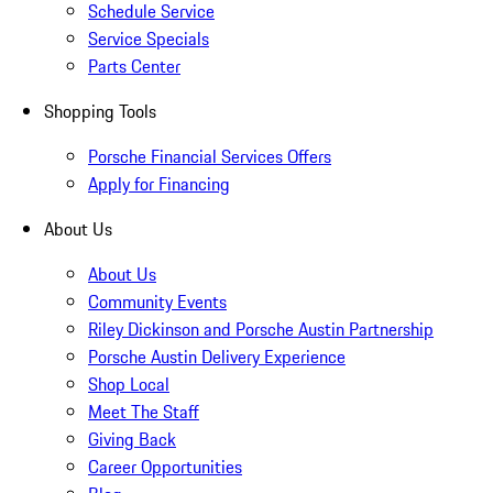
Schedule Service
Service Specials
Parts Center
Shopping Tools
Porsche Financial Services Offers
Apply for Financing
About Us
About Us
Community Events
Riley Dickinson and Porsche Austin Partnership
Porsche Austin Delivery Experience
Shop Local
Meet The Staff
Giving Back
Career Opportunities