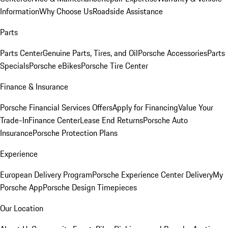
Information
Why Choose Us
Roadside Assistance
Parts
Parts Center
Genuine Parts, Tires, and Oil
Porsche Accessories
Parts
Specials
Porsche eBikes
Porsche Tire Center
Finance & Insurance
Porsche Financial Services Offers
Apply for Financing
Value Your
Trade-In
Finance Center
Lease End Returns
Porsche Auto
Insurance
Porsche Protection Plans
Experience
European Delivery Program
Porsche Experience Center Delivery
My
Porsche App
Porsche Design Timepieces
Our Location