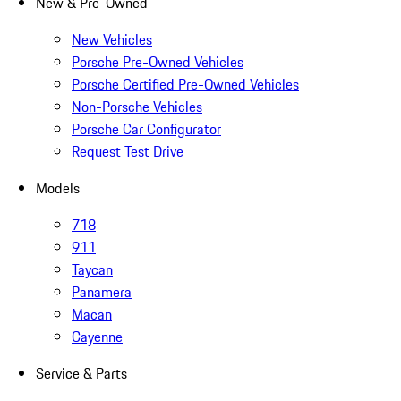
New & Pre-Owned
New Vehicles
Porsche Pre-Owned Vehicles
Porsche Certified Pre-Owned Vehicles
Non-Porsche Vehicles
Porsche Car Configurator
Request Test Drive
Models
718
911
Taycan
Panamera
Macan
Cayenne
Service & Parts