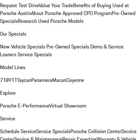
Request Test Drive
Value Your Trade
Benefits of Buying Used at
Porsche Austin
About Porsche Approved CPO Program
Pre-Owned
Specials
Research Used Porsche Models
Our Specials
New Vehicle Specials
Pre-Owned Specials
Demo & Service
Loaners
Service Specials
Model Lines
718
911
Taycan
Panamera
Macan
Cayenne
Explore
Porsche E-Performance
Virtual Showroom
Service
Schedule Service
Service Specials
Porsche Collision Center
Service
Center
Service & Maintenance
Repair Expertise
Warranty & Vehicle