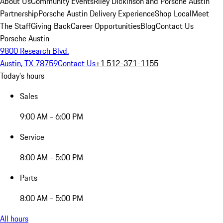
About Us
Community Events
Riley Dickinson and Porsche Austin
Partnership
Porsche Austin Delivery Experience
Shop Local
Meet
The Staff
Giving Back
Career Opportunities
Blog
Contact Us
Porsche Austin
9800 Research Blvd.
Austin, TX 78759
Contact Us
+1 512-371-1155
Today's hours
Sales
9:00 AM - 6:00 PM
Service
8:00 AM - 5:00 PM
Parts
8:00 AM - 5:00 PM
All hours