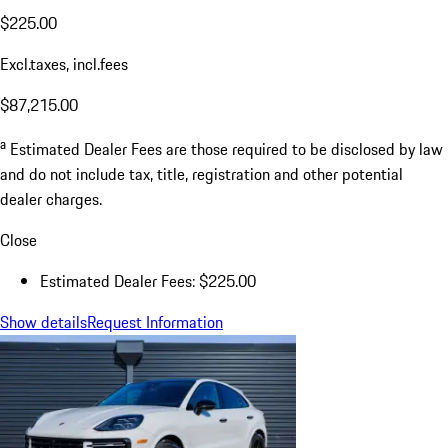
$225.00
Excl.taxes, incl.fees
$87,215.00
a
Estimated Dealer Fees are those required to be disclosed by law
and do not include tax, title, registration and other potential
dealer charges.
Close
Estimated Dealer Fees: $225.00
Show details
Request Information