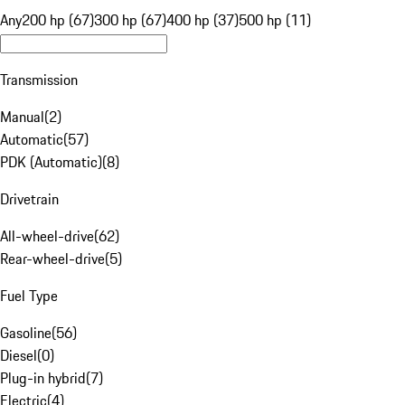
Any
200 hp (67)
300 hp (67)
400 hp (37)
500 hp (11)
Transmission
Manual
(
2
)
Automatic
(
57
)
PDK (Automatic)
(
8
)
Drivetrain
All-wheel-drive
(
62
)
Rear-wheel-drive
(
5
)
Fuel Type
Gasoline
(
56
)
Diesel
(
0
)
Plug-in hybrid
(
7
)
Electric
(
4
)