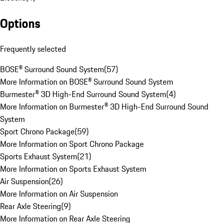
Options
Frequently selected
BOSE® Surround Sound System
(
57
)
More Information on BOSE® Surround Sound System
Burmester® 3D High-End Surround Sound System
(
4
)
More Information on Burmester® 3D High-End Surround Sound
System
Sport Chrono Package
(
59
)
More Information on Sport Chrono Package
Sports Exhaust System
(
21
)
More Information on Sports Exhaust System
Air Suspension
(
26
)
More Information on Air Suspension
Rear Axle Steering
(
9
)
More Information on Rear Axle Steering