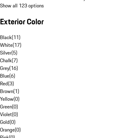
Show all 123 options
Exterior Color
Black
(
11
)
White
(
17
)
Silver
(
5
)
Chalk
(
7
)
Grey
(
16
)
Blue
(
6
)
Red
(
3
)
Brown
(
1
)
Yellow
(
0
)
Green
(
0
)
Violet
(
0
)
Gold
(
0
)
Orange
(
0
)
Pink
(
0
)