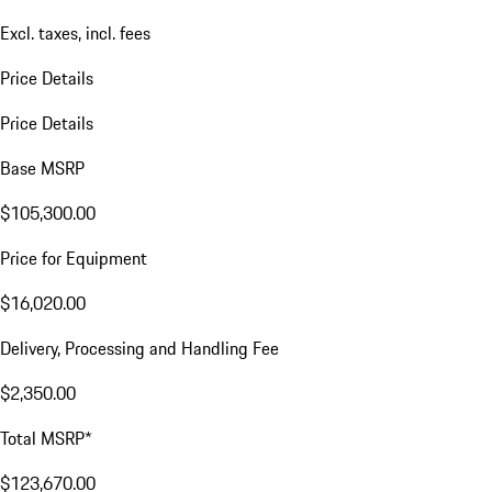
VIN:
WP1BE2AY8TDA45239
$123,895.00
Excl. taxes, incl. fees
Price Details
Price Details
Base MSRP
$105,300.00
Price for Equipment
$16,020.00
Delivery, Processing and Handling Fee