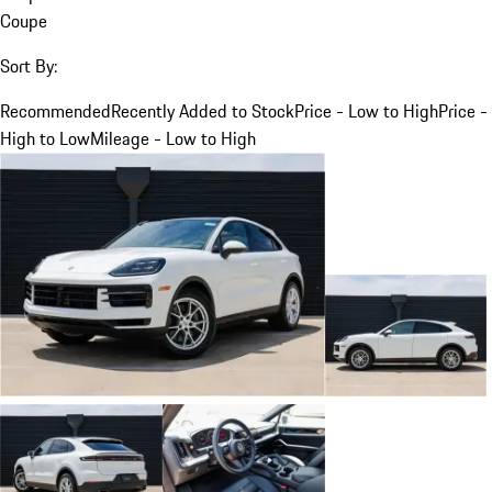
Coupe
Sort By:
Recommended
Recently Added to Stock
Price - Low to High
Price -
High to Low
Mileage - Low to High