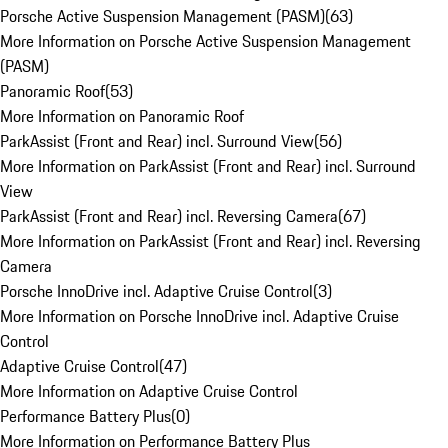
Porsche Active Suspension Management (PASM)
(
63
)
More Information on Porsche Active Suspension Management
(PASM)
Panoramic Roof
(
53
)
More Information on Panoramic Roof
ParkAssist (Front and Rear) incl. Surround View
(
56
)
More Information on ParkAssist (Front and Rear) incl. Surround
View
ParkAssist (Front and Rear) incl. Reversing Camera
(
67
)
More Information on ParkAssist (Front and Rear) incl. Reversing
Camera
Porsche InnoDrive incl. Adaptive Cruise Control
(
3
)
More Information on Porsche InnoDrive incl. Adaptive Cruise
Control
Adaptive Cruise Control
(
47
)
More Information on Adaptive Cruise Control
Performance Battery Plus
(
0
)
More Information on Performance Battery Plus