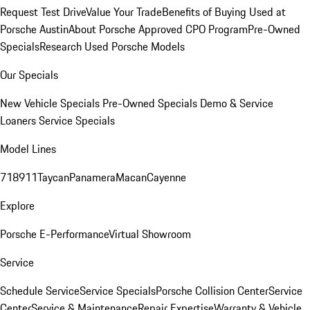
Request Test Drive
Value Your Trade
Benefits of Buying Used at
Porsche Austin
About Porsche Approved CPO Program
Pre-Owned
Specials
Research Used Porsche Models
Our Specials
New Vehicle Specials
Pre-Owned Specials
Demo & Service
Loaners
Service Specials
Model Lines
718
911
Taycan
Panamera
Macan
Cayenne
Explore
Porsche E-Performance
Virtual Showroom
Service
Schedule Service
Service Specials
Porsche Collision Center
Service
Center
Service & Maintenance
Repair Expertise
Warranty & Vehicle