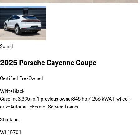
Sound
2025 Porsche Cayenne Coupe
Certified Pre-Owned
White
Black
Gasoline
3,895 mi
1 previous owner
348 hp / 256 kW
All-wheel-
drive
Automatic
Former Service Loaner
Stock no.:
WL15701