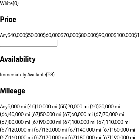
White
(
0
)
Price
Any
$40,000
$50,000
$60,000
$70,000
$80,000
$90,000
$100,000
$
Availability
Immediately Available
(
58
)
Mileage
Any
5,000 mi (46)
10,000 mi (55)
20,000 mi (60)
30,000 mi
(66)
40,000 mi (67)
50,000 mi (67)
60,000 mi (67)
70,000 mi
(67)
80,000 mi (67)
90,000 mi (67)
100,000 mi (67)
110,000 mi
(67)
120,000 mi (67)
130,000 mi (67)
140,000 mi (67)
150,000 mi
(67)
160,000 mi (67)
170,000 mi (67)
180,000 mi (67)
190,000 mi