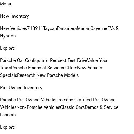
Menu
New Inventory
New Vehicles
718
911
Taycan
Panamera
Macan
Cayenne
EVs &
Hybrids
Explore
Porsche Car Configurator
Request Test Drive
Value Your
Trade
Porsche Financial Services Offers
New Vehicle
Specials
Research New Porsche Models
Pre-Owned Inventory
Porsche Pre-Owned Vehicles
Porsche Certified Pre-Owned
Vehicles
Non-Porsche Vehicles
Classic Cars
Demos & Service
Loaners
Explore