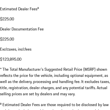
$2,350.00
Total MSRP*
$123,670.00
a
Estimated Dealer Fees
$225.00
Dealer Documentation Fee
$225.00
Excl.taxes, incl.fees
$123,895.00
* The Total Manufacturer's Suggested Retail Price (MSRP) shown
reflects the price for the vehicle, including optional equipment, as
well as the delivery, processing and handling fee. It excludes taxes,