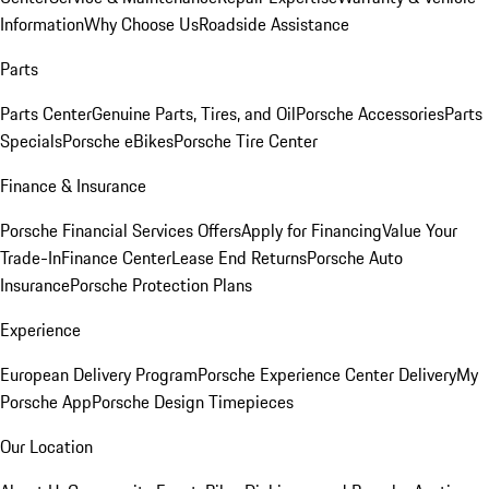
Information
Why Choose Us
Roadside Assistance
Parts
Parts Center
Genuine Parts, Tires, and Oil
Porsche Accessories
Parts
Specials
Porsche eBikes
Porsche Tire Center
Finance & Insurance
Porsche Financial Services Offers
Apply for Financing
Value Your
Trade-In
Finance Center
Lease End Returns
Porsche Auto
Insurance
Porsche Protection Plans
Experience
European Delivery Program
Porsche Experience Center Delivery
My
Porsche App
Porsche Design Timepieces
Our Location