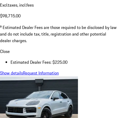
$225.00
Dealer Documentation Fee
$225.00
Excl.taxes, incl.fees
$98,715.00
a
Estimated Dealer Fees are those required to be disclosed by law
and do not include tax, title, registration and other potential
dealer charges.
Close
Estimated Dealer Fees: $225.00
Show details
Request Information