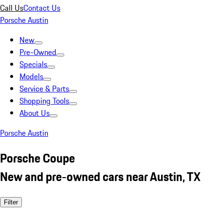
Call Us
Contact Us
Porsche Austin
New
Pre-Owned
Specials
Models
Service & Parts
Shopping Tools
About Us
Porsche Austin
Porsche Coupe
New and pre-owned cars near Austin, TX
Filter