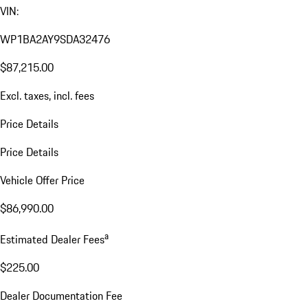
VIN:
WP1BA2AY9SDA32476
$87,215.00
Excl. taxes, incl. fees
Price Details
Price Details
Vehicle Offer Price
$86,990.00
a
Estimated Dealer Fees
$225.00
Dealer Documentation Fee