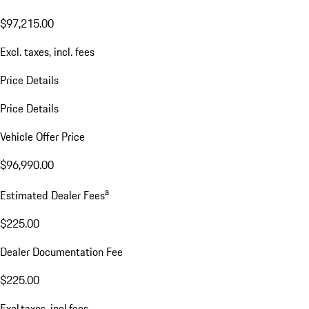
WL16017
VIN:
WP1BA2AY5TDA35182
$97,215.00
Excl. taxes, incl. fees
Price Details
Price Details
Vehicle Offer Price
$96,990.00
a
Estimated Dealer Fees
$225.00