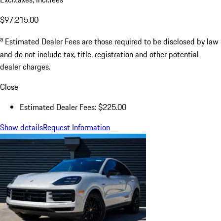
Dealer Documentation Fee
$225.00
Excl.taxes, incl.fees
$97,215.00
a
Estimated Dealer Fees are those required to be disclosed by law
and do not include tax, title, registration and other potential
dealer charges.
Close
Estimated Dealer Fees: $225.00
Show details
Request Information