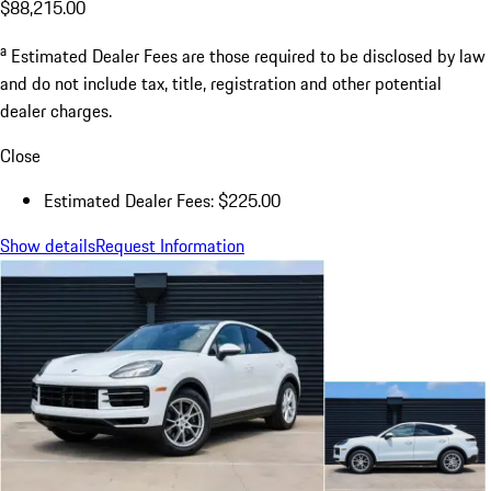
$88,215.00
a
Estimated Dealer Fees are those required to be disclosed by law
and do not include tax, title, registration and other potential
dealer charges.
Close
Estimated Dealer Fees: $225.00
Show details
Request Information