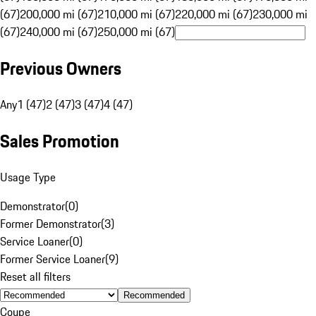
(67)
200,000 mi (67)
210,000 mi (67)
220,000 mi (67)
230,000 mi
(67)
240,000 mi (67)
250,000 mi (67)
Previous Owners
Any
1 (47)
2 (47)
3 (47)
4 (47)
Sales Promotion
Usage Type
Demonstrator
(
0
)
Former Demonstrator
(
3
)
Service Loaner
(
0
)
Former Service Loaner
(
9
)
Reset all filters
Recommended
Coupe