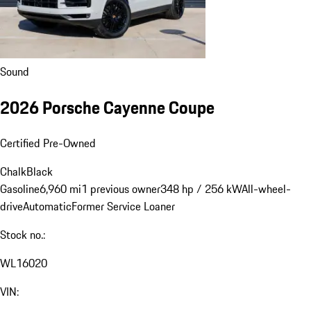
Sound
2026 Porsche Cayenne Coupe
Certified Pre-Owned
Chalk
Black
Gasoline
6,960 mi
1 previous owner
348 hp / 256 kW
All-wheel-
drive
Automatic
Former Service Loaner
Stock no.: