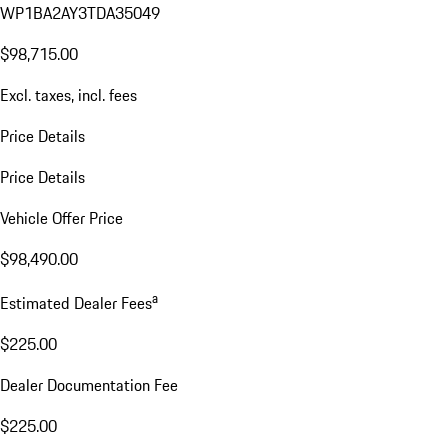
WL16020
VIN:
WP1BA2AY3TDA35049
$98,715.00
Excl. taxes, incl. fees
Price Details
Price Details
Vehicle Offer Price
$98,490.00
a
Estimated Dealer Fees