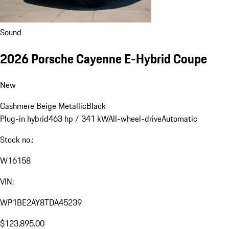
Sound
2026 Porsche Cayenne E-Hybrid Coupe
New
Cashmere Beige Metallic
Black
Plug-in hybrid
463 hp / 341 kW
All-wheel-drive
Automatic
Stock no.:
W16158