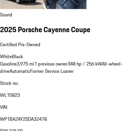
Sound
2025 Porsche Cayenne Coupe
Certified Pre-Owned
White
Black
Gasoline
3,975 mi
1 previous owner
348 hp / 256 kW
All-wheel-
drive
Automatic
Former Service Loaner
Stock no.:
WL15823
VIN:
WP1BA2AY2SDA32478