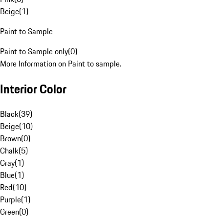
Beige
(
1
)
Paint to Sample
Paint to Sample only
(
0
)
More Information on Paint to sample.
Interior Color
Black
(
39
)
Beige
(
10
)
Brown
(
0
)
Chalk
(
5
)
Gray
(
1
)
Blue
(
1
)
Red
(
10
)
Purple
(
1
)
Green
(
0
)