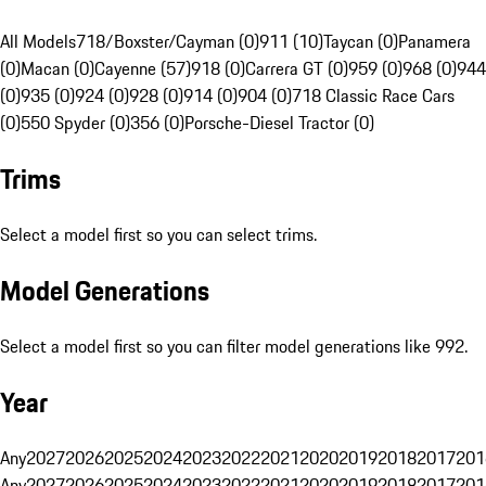
All Models
718/Boxster/Cayman (0)
911 (10)
Taycan (0)
Panamera
(0)
Macan (0)
Cayenne (57)
918 (0)
Carrera GT (0)
959 (0)
968 (0)
944
(0)
935 (0)
924 (0)
928 (0)
914 (0)
904 (0)
718 Classic Race Cars
(0)
550 Spyder (0)
356 (0)
Porsche-Diesel Tractor (0)
Trims
Select a model first so you can select trims.
Model Generations
Select a model first so you can filter model generations like 992.
Year
Any
2027
2026
2025
2024
2023
2022
2021
2020
2019
2018
2017
201
Any
2027
2026
2025
2024
2023
2022
2021
2020
2019
2018
2017
201