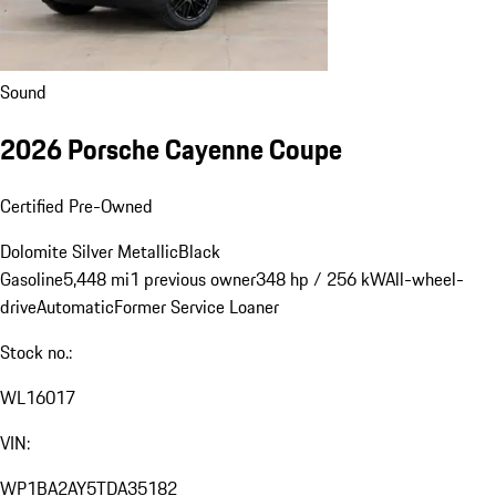
Sound
2026 Porsche Cayenne Coupe
Certified Pre-Owned
Dolomite Silver Metallic
Black
Gasoline
5,448 mi
1 previous owner
348 hp / 256 kW
All-wheel-
drive
Automatic
Former Service Loaner
Stock no.: