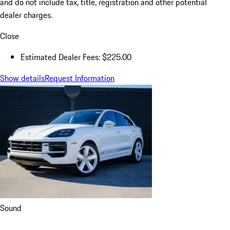
title, registration, dealer charges, and any potential tariffs. Actual
selling prices are set by dealers and may vary.
a
Estimated Dealer Fees are those required to be disclosed by law
and do not include tax, title, registration and other potential
dealer charges.
Close
Estimated Dealer Fees: $225.00
Show details
Request Information