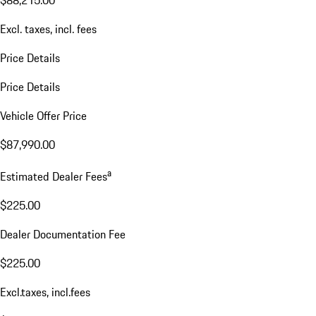
$88,215.00
Excl. taxes, incl. fees
Price Details
Price Details
Vehicle Offer Price
$87,990.00
a
Estimated Dealer Fees
$225.00
Dealer Documentation Fee
$225.00
Excl.taxes, incl.fees