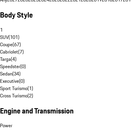
Body Style
1
SUV
(
101
)
Coupe
(
67
)
Cabriolet
(
7
)
Targa
(
4
)
Speedster
(
0
)
Sedan
(
34
)
Executive
(
0
)
Sport Turismo
(
1
)
Cross Turismo
(
2
)
Engine and Transmission
Power