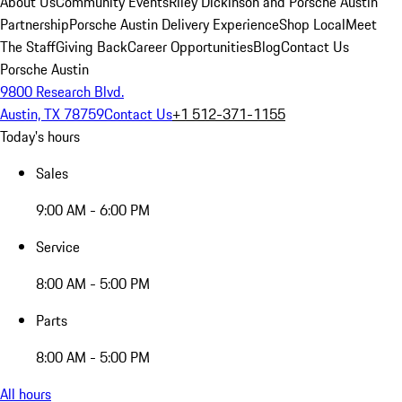
About Us
Community Events
Riley Dickinson and Porsche Austin
Partnership
Porsche Austin Delivery Experience
Shop Local
Meet
The Staff
Giving Back
Career Opportunities
Blog
Contact Us
Porsche Austin
9800 Research Blvd.
Austin, TX 78759
Contact Us
+1 512-371-1155
Today's hours
Sales
9:00 AM - 6:00 PM
Service
8:00 AM - 5:00 PM
Parts
8:00 AM - 5:00 PM
All hours