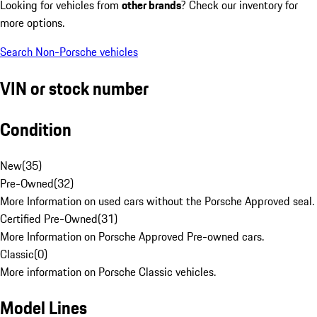
Looking for vehicles from
other brands
? Check our inventory for
more options.
Search Non-Porsche vehicles
VIN or stock number
Condition
New
(
35
)
Pre-Owned
(
32
)
More Information on used cars without the Porsche Approved seal.
Certified Pre-Owned
(
31
)
More Information on Porsche Approved Pre-owned cars.
Classic
(
0
)
More information on Porsche Classic vehicles.
Model Lines